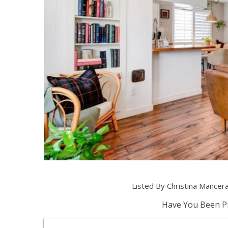
Listed By Christina Mancer
Have You Been Pr