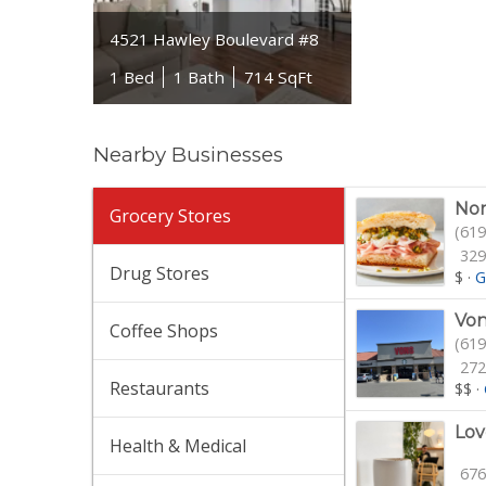
4521 Hawley Boulevard #8
1 Bed
1 Bath
714 SqFt
Nearby Businesses
Nor
Grocery Stores
(619
329
Drug Stores
$
·
G
Von
Coffee Shops
(619
272
Restaurants
$$
·
Lov
Health & Medical
676