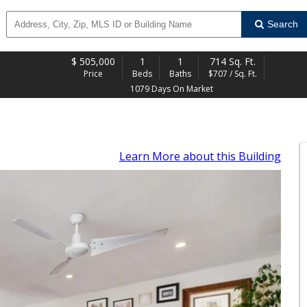
Search
$
505,000
1
1
714 Sq. Ft.
Price
Beds
Baths
$707 / Sq. Ft.
1079 Days On Market
Learn More
about this Building