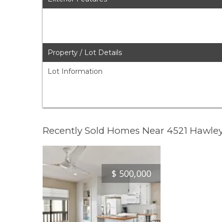
Property / Lot Details
Lot Information
Recently Sold Homes Near 4521 Hawle
$
500,000