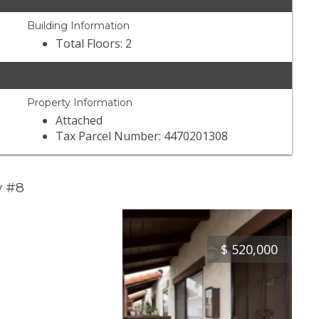
Building Information
Total Floors: 2
Property Information
Attached
Tax Parcel Number: 4470201308
y #8
$
520,000