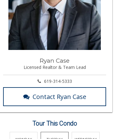
Ryan Case
Licensed Realtor & Team Lead
619-314-5333
Contact Ryan Case
Tour This Condo