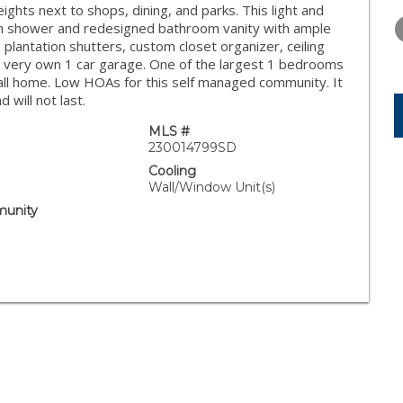
FRIDAY
SATURDAY
SUNDAY
hts next to shops, dining, and parks. This light and
14
15
16
n shower and redesigned bathroom vanity with ample
 plantation shutters, custom closet organizer, ceiling
AUG
AUG
AUG
our very own 1 car garage. One of the largest 1 bedrooms
call home. Low HOAs for this self managed community. It
will not last.
MLS #
230014799SD
Cooling
Wall/Window Unit(s)
unity