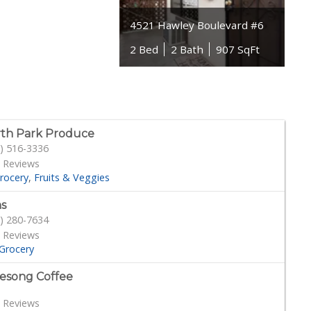
4521 Hawley Boulevard #6
2 Bed
2 Bath
907 SqFt
th Park Produce
) 516-3336
 Reviews
rocery
Fruits & Veggies
s
) 280-7634
 Reviews
Grocery
esong Coffee
 Reviews