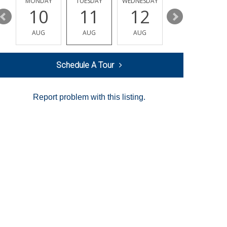
MONDAY
TUESDAY
WEDNESDAY
THURSDAY
10
11
12
13
AUG
AUG
AUG
AUG
Schedule A Tour
Report problem with this listing.