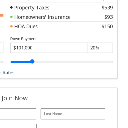
Property Taxes
$539
Homeowners' Insurance
$93
HOA Dues
$150
Down Payment
 Rates
 Join Now