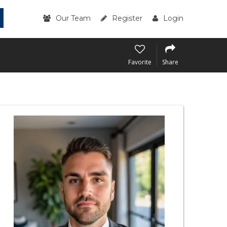
Our Team
Register
Login
Favorite
Share