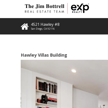
4521 Hawley #8
San Diego
,
CA
92116
Hawley Villas Building