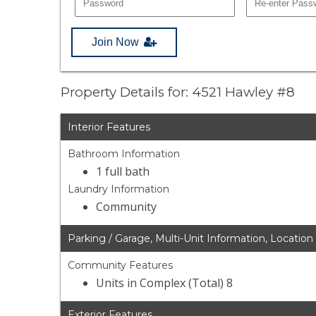
Join Now
Property Details for: 4521 Hawley #8
Interior Features
Bathroom Information
1 full bath
Laundry Information
Community
Parking / Garage, Multi-Unit Information, Location
Community Features
Units in Complex (Total) 8
Exterior Features