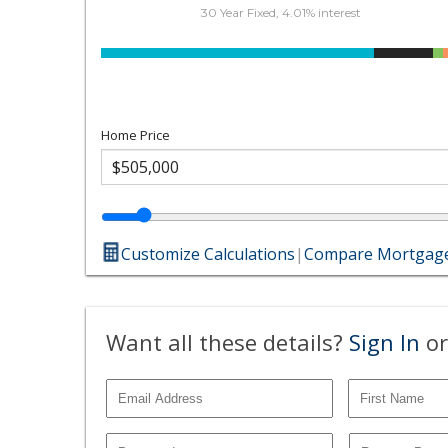
30 Year Fixed, 4.01% interest
Home Price
Customize Calculations
|
Compare Mortgage
Want all these details?
Sign In
or