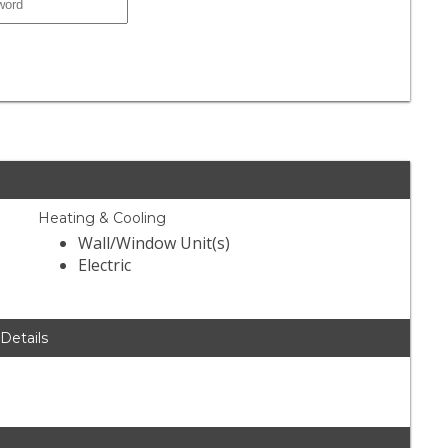
Heating & Cooling
Wall/Window Unit(s)
Electric
 Details