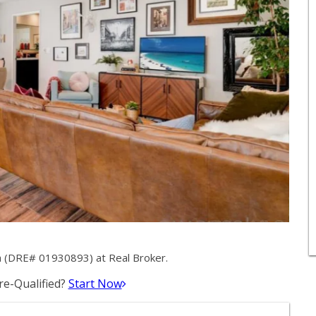
a (DRE# 01930893) at Real Broker.
e-Qualified?
Start Now