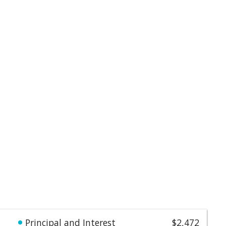
Principal and Interest
$2,472