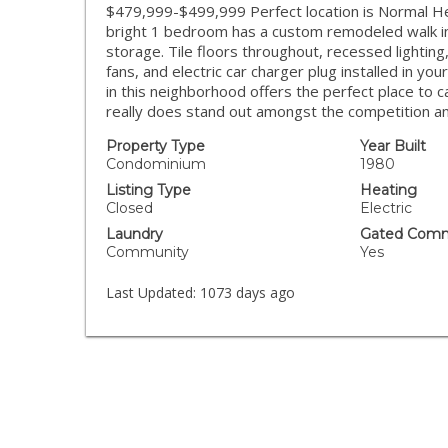
$479,999-$499,999 Perfect location is Normal Heig
bright 1 bedroom has a custom remodeled walk i
storage. Tile floors throughout, recessed lighting,
fans, and electric car charger plug installed in y
in this neighborhood offers the perfect place to 
really does stand out amongst the competition and 
Property Type
Year Built
Condominium
1980
Listing Type
Heating
Closed
Electric
Laundry
Gated Comm
Community
Yes
Last Updated:
1073 days ago