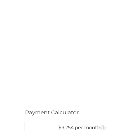
Payment Calculator
$3,254 per month
i