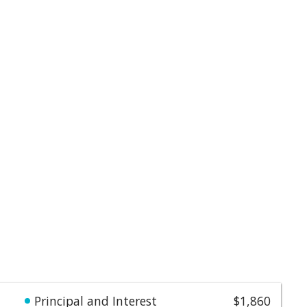
Principal and Interest
$1,860