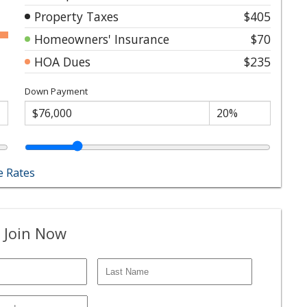
Property Taxes
$405
Homeowners' Insurance
$70
HOA Dues
$235
Down Payment
 Rates
 Join Now