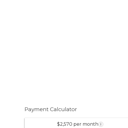
Payment Calculator
$2,570 per month
i