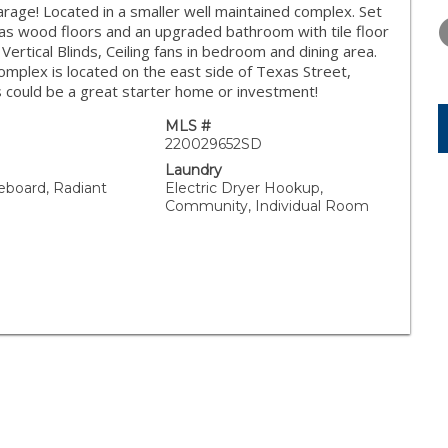
FRIDAY
SATURDAY
SUNDAY
age! Located in a smaller well maintained complex. Set
14
15
16
 has wood floors and an upgraded bathroom with tile floor
rtical Blinds, Ceiling fans in bedroom and dining area.
AUG
AUG
AUG
mplex is located on the east side of Texas Street,
s could be a great starter home or investment!
MLS #
220029652SD
Laundry
seboard, Radiant
Electric Dryer Hookup,
Community, Individual Room