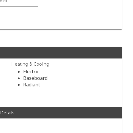
Heating & Cooling
Electric
Baseboard
Radiant
 Details