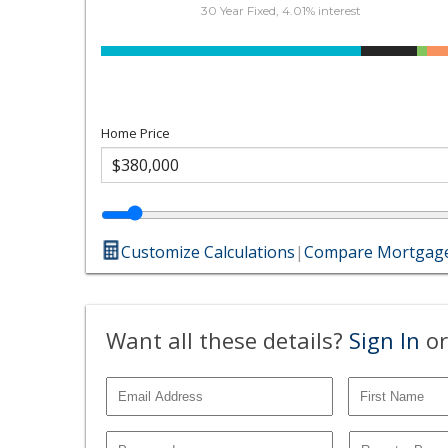
30 Year Fixed, 4.01% interest
Home Price
Customize Calculations
|
Compare Mortgage
Want all these details?
Sign In
or