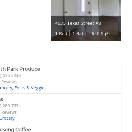
4635 Texas Street #8
1 Bed
1 Bath
640 SqFt
th Park Produce
) 516-3336
 Reviews
rocery
Fruits & Veggies
s
) 280-7634
 Reviews
Grocery
esong Coffee