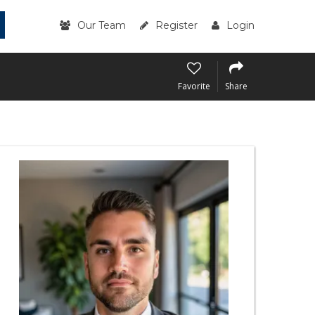
Our Team
Register
Login
Favorite
Share