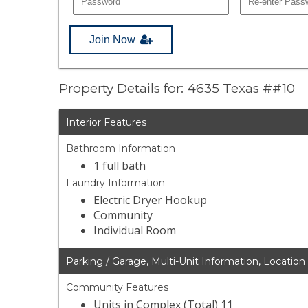
Join Now
Property Details for: 4635 Texas ##10
Interior Features
Bathroom Information
1 full bath
Laundry Information
Electric Dryer Hookup
Community
Individual Room
Parking / Garage, Multi-Unit Information, Location
Community Features
Units in Complex (Total) 11