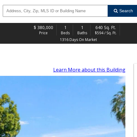
Search
$
380,000
1
1
640 Sq. Ft.
Price
Beds
Baths
$594 / Sq. Ft.
1316 Days On Market
Learn More
about this Building