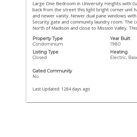
Large One Bedroom in University Heights with Gar
back from the street this light bright corner unit
and newer vanity. Newer dual pane windows with Ve
Security gate and community laundry room. The co
North of Madison and close to Mission Valley. Thi
Property Type
Year Built
Condominium
1980
Listing Type
Heating
Closed
Electric, Ba
Gated Community
No
Last Updated:
1284 days ago