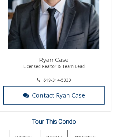
Ryan Case
Licensed Realtor & Team Lead
619-314-5333
Contact Ryan Case
Tour This Condo