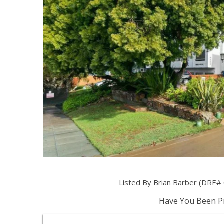
Listed By Brian Barber (DRE# 
Have You Been Pr