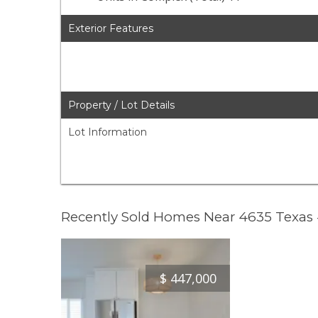
Exterior Features
Property / Lot Details
Lot Information
Recently Sold Homes Near 4635 Texas
$
447,000