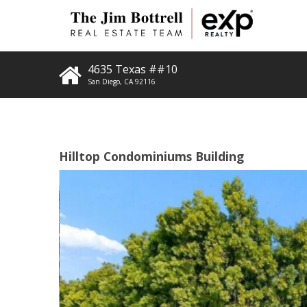
4635 Texas ##10
San Diego
,
CA
92116
Hilltop Condominiums Building