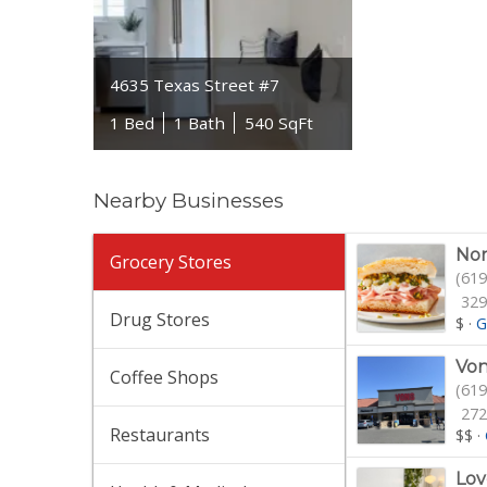
4635 Texas Street #7
1 Bed
1 Bath
540 SqFt
Nearby Businesses
Nor
Grocery Stores
(619
329
Drug Stores
$
·
G
Von
Coffee Shops
(619
272
Restaurants
$$
·
Lov