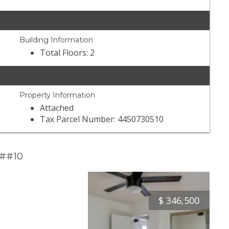
Building Information
Total Floors: 2
Property Information
Attached
Tax Parcel Number: 4450730510
 ##10
$
346,500