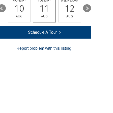
MONDAY
TUESDAY
WEDNESDAY
THURSDAY
10
11
12
13
AUG
AUG
AUG
AUG
Schedule A Tour
Report problem with this listing.