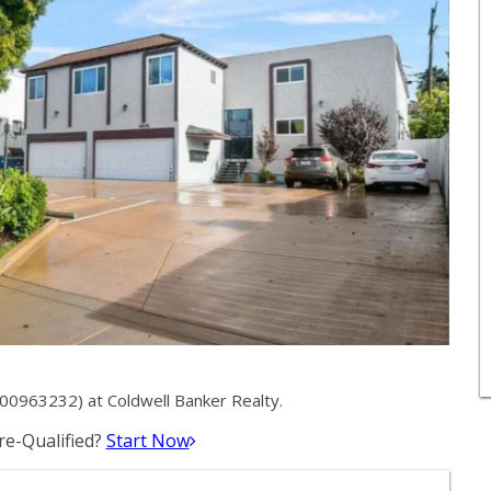
00963232) at Coldwell Banker Realty.
e-Qualified?
Start Now