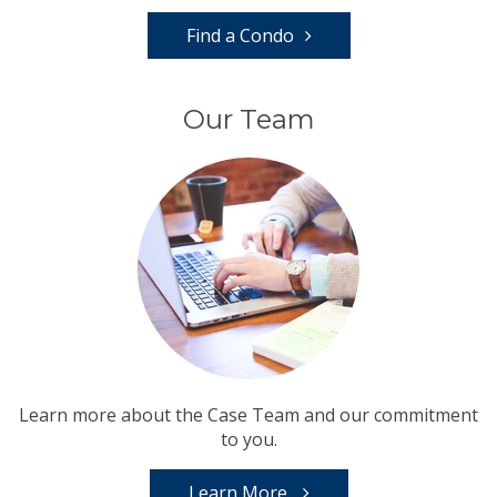
Find a Condo
Our Team
Learn more about the Case Team and our commitment
to you.
Learn More