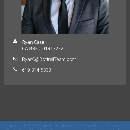
Ryan Case
CA BRE# 01917232
RyanC@BottrellTeam.com
619-314-5333
Copyright © 2026 The Jim Bottrell Real Estate Team. All Rights Reserved.