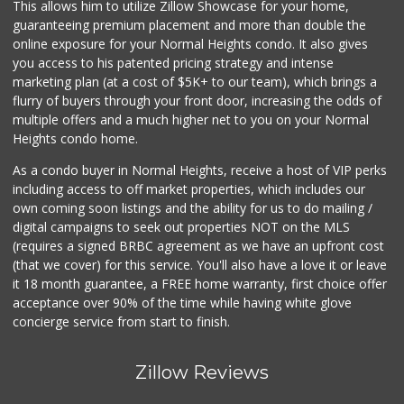
This allows him to utilize Zillow Showcase for your home,
guaranteeing premium placement and more than double the
online exposure for your Normal Heights condo. It also gives
you access to his patented pricing strategy and intense
marketing plan (at a cost of $5K+ to our team), which brings a
flurry of buyers through your front door, increasing the odds of
multiple offers and a much higher net to you on your Normal
Heights condo home.
As a condo buyer in Normal Heights, receive a host of VIP perks
including access to off market properties, which includes our
own coming soon listings and the ability for us to do mailing /
digital campaigns to seek out properties NOT on the MLS
(requires a signed BRBC agreement as we have an upfront cost
(that we cover) for this service. You'll also have a love it or leave
it 18 month guarantee, a FREE home warranty, first choice offer
acceptance over 90% of the time while having white glove
concierge service from start to finish.
Zillow Reviews