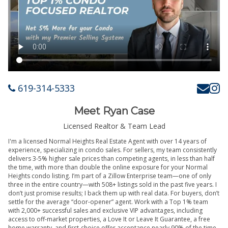
619-314-5333
Meet Ryan Case
Licensed Realtor & Team Lead
I'm a licensed Normal Heights Real Estate Agent with over 14 years of
experience, specializing in condo sales. For sellers, my team consistently
delivers 3-5% higher sale prices than competing agents, in less than half
the time, with more than double the online exposure for your Normal
Heights condo listing. I’m part of a Zillow Enterprise team—one of only
three in the entire country—with 508+ listings sold in the past five years. I
don’t just promise results; I back them up with real data. For buyers, don’t
settle for the average “door-opener” agent. Work with a Top 1% team
with 2,000+ successful sales and exclusive VIP advantages, including
access to off-market properties, a Love It or Leave It Guarantee, a free
home warranty, and first-choice offer acceptance nearly 90% of the time.