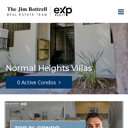
Normal Heights Villas
0 Active Condos