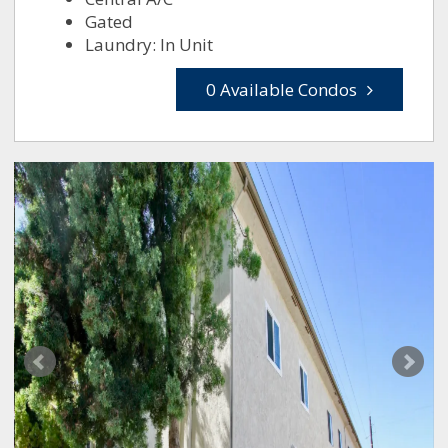
Gated
Laundry: In Unit
0 Available Condos