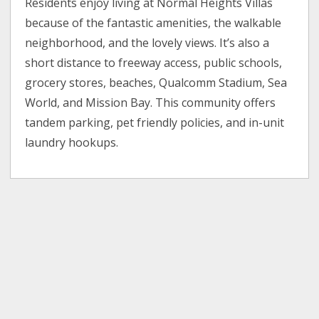
Residents enjoy living at Normal Heights Villas
because of the fantastic amenities, the walkable
neighborhood, and the lovely views. It’s also a
short distance to freeway access, public schools,
grocery stores, beaches, Qualcomm Stadium, Sea
World, and Mission Bay. This community offers
tandem parking, pet friendly policies, and in-unit
laundry hookups.