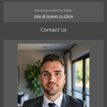
Reviews provided by Zillow.
View all reviews on Zillow
Contact Us