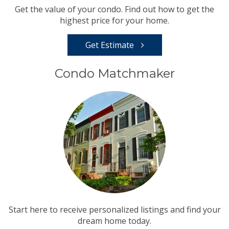
Get the value of your condo. Find out how to get the
highest price for your home.
Get Estimate
Condo Matchmaker
Start here to receive personalized listings and find your
dream home today.