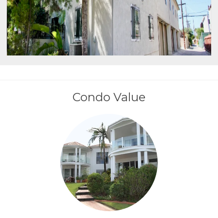
Condo Value