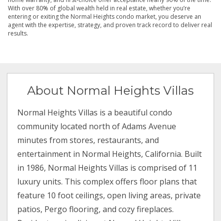
With over 80% of global wealth held in real estate, whether you’re
entering or exiting the Normal Heights condo market, you deserve an
agent with the expertise, strategy, and proven track record to deliver real
results.
About Normal Heights Villas
Normal Heights Villas is a beautiful condo
community located north of Adams Avenue
minutes from stores, restaurants, and
entertainment in Normal Heights, California. Built
in 1986, Normal Heights Villas is comprised of 11
luxury units. This complex offers floor plans that
feature 10 foot ceilings, open living areas, private
patios, Pergo flooring, and cozy fireplaces.