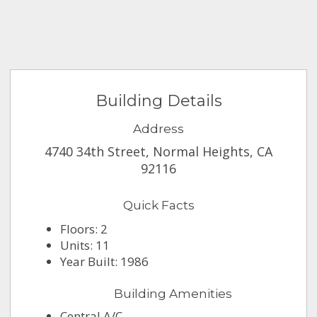
Building Details
Address
4740 34th Street, Normal Heights, CA
92116
Quick Facts
Floors: 2
Units: 11
Year Built: 1986
Building Amenities
Central A/C