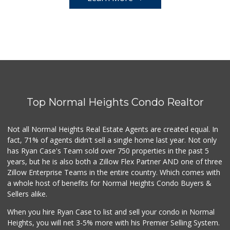
Top Normal Heights Condo Realtor
Not all Normal Heights Real Estate Agents are created equal. In
fact, 71% of agents didn't sell a single home last year. Not only
has Ryan Case's Team sold over 750 properties in the past 5
years, but he is also both a Zillow Flex Partner AND one of three
Zillow Enterprise Teams in the entire country. Which comes with
a whole host of benefits for Normal Heights Condo Buyers &
Sellers alike.
When you hire Ryan Case to list and sell your condo in Normal
Heights, you will net 3-5% more with his Premier Selling System.