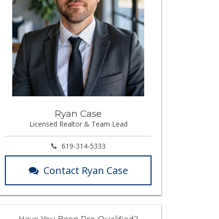
Ryan Case
Licensed Realtor & Team Lead
619-314-5333
Contact Ryan Case