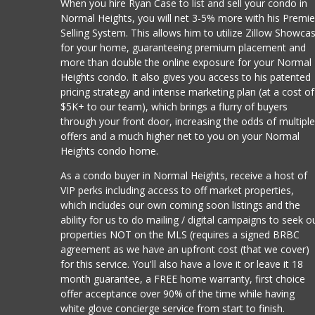
When you hire Ryan Case to list and sell your condo in
Normal Heights, you will net 3-5% more with his Premie
Selling System. This allows him to utilize Zillow Showca
for your home, guaranteeing premium placement and
more than double the online exposure for your Normal
Heights condo. It also gives you access to his patented
pricing strategy and intense marketing plan (at a cost of
$5K+ to our team), which brings a flurry of buyers
through your front door, increasing the odds of multipl
offers and a much higher net to you on your Normal
Heights condo home.
As a condo buyer in Normal Heights, receive a host of
VIP perks including access to off market properties,
which includes our own coming soon listings and the
ability for us to do mailing / digital campaigns to seek o
properties NOT on the MLS (requires a signed BRBC
agreement as we have an upfront cost (that we cover)
for this service. You'll also have a love it or leave it 18
month guarantee, a FREE home warranty, first choice
offer acceptance over 90% of the time while having
white glove concierge service from start to finish.