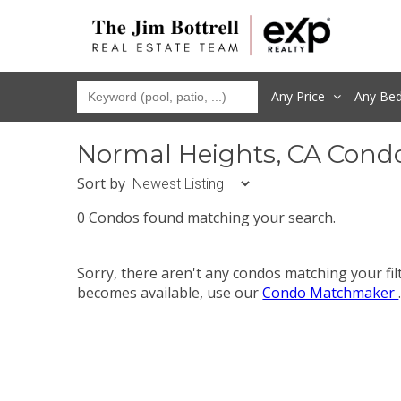
Any Price
Any
Be
Normal Heights, CA Cond
Sort by
0 Condos found matching your search.
Sorry, there aren't any condos matching your fi
becomes available, use our
Condo Matchmaker