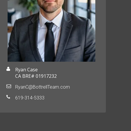
Ryan Case
CA BRE# 01917232
RyanC@BottrellTeam.com
619-314-5333