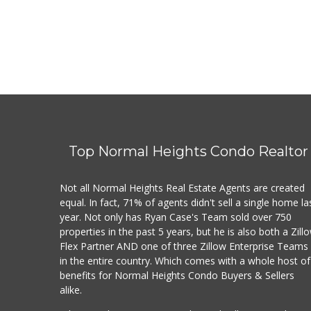
Top Normal Heights Condo Realtor
Not all Normal Heights Real Estate Agents are created
equal. In fact, 71% of agents didn't sell a single home la
year. Not only has Ryan Case's Team sold over 750
properties in the past 5 years, but he is also both a Zill
Flex Partner AND one of three Zillow Enterprise Teams
in the entire country. Which comes with a whole host of
benefits for Normal Heights Condo Buyers & Sellers
alike.