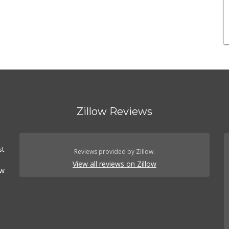
Zillow Reviews
st
Reviews provided by Zillow.
View all reviews on Zillow
ow