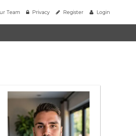
ur Team
Privacy
Register
Login