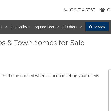
619-314-5333
O
ds
Any
Baths
Square Feet
All Offers
Search
os & Townhomes for Sale
lters. To be notified when a condo meeting your needs
.