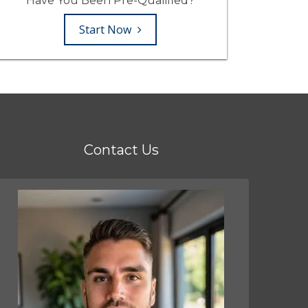
Have You Been Pre-Qualified?
Start Now
Contact Us