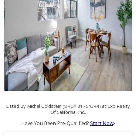
Listed By Michel Goldstein (DRE# 01754344) at Exp Realty
Of California, Inc..
Have You Been Pre-Qualified?
Start Now