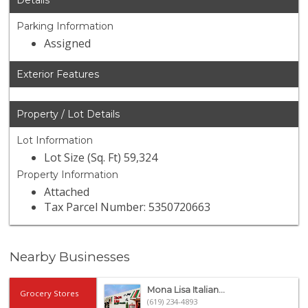
Details
Parking Information
Assigned
Exterior Features
Property / Lot Details
Lot Information
Lot Size (Sq. Ft) 59,324
Property Information
Attached
Tax Parcel Number: 5350720663
Nearby Businesses
Mona Lisa Italian...
Grocery Stores
(619) 234-4893