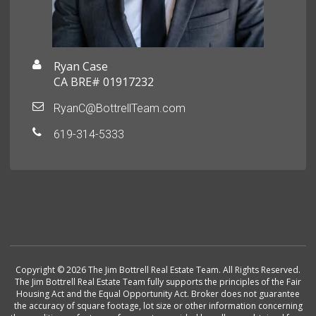
Ryan Case
CA BRE# 01917232
RyanC@BottrellTeam.com
619-314-5333
Copyright © 2026 The Jim Bottrell Real Estate Team. All Rights Reserved.
The Jim Bottrell Real Estate Team fully supports the principles of the Fair
Housing Act and the Equal Opportunity Act. Broker does not guarantee
the accuracy of square footage, lot size or other information concerning