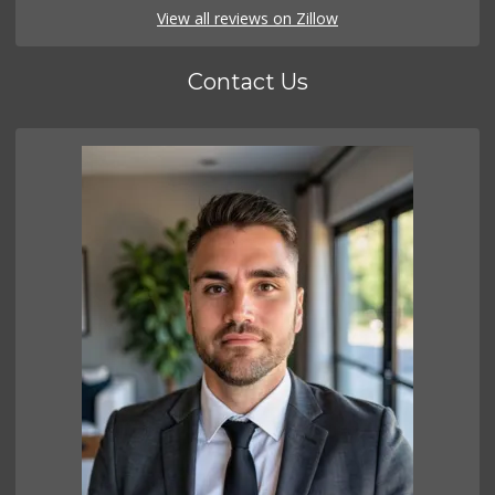
View all reviews on Zillow
Contact Us