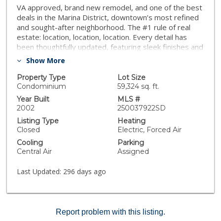
VA approved, brand new remodel, and one of the best
deals in the Marina District, downtown’s most refined
and sought-after neighborhood. The #1 rule of real
estate: location, location, location. Every detail has
been thoughtfully updated, featuring sleek finishes and
high-end materials throughout. This Southwest facing
Show More
condo was expanded to provide an open-concept
living area that is bathed in natural light, creating an
Property Type
Lot Size
inviting space perfect for relaxation or entertaining.
Condominium
59,324 sq. ft.
The 10 ft ceilings add a sense of volume and elegance
Year Built
MLS #
while the kitchen boasts stainless steel appliances,
2002
250037922SD
quartz countertops, and ample cabinet space, while
Listing Type
Heating
the spa-like bathroom offers a serene retreat. The
Closed
Electric, Forced Air
spacious bedroom includes a generous closet for all
Cooling
Parking
your storage needs. The building boasts two rooftop
Central Air
Assigned
decks and lounges and is located in the highly sought-
after Marina District, you'll be steps away from world-
Last Updated:
296 days ago
class dining, shopping, and entertainment, including
Seaport Village, the Gaslamp Quarter, and the
waterfront. With secure building access and convenient
amenities, this unit is an exceptional opportunity to
Report problem with this listing.
experience San Diego living at its finest. One of the