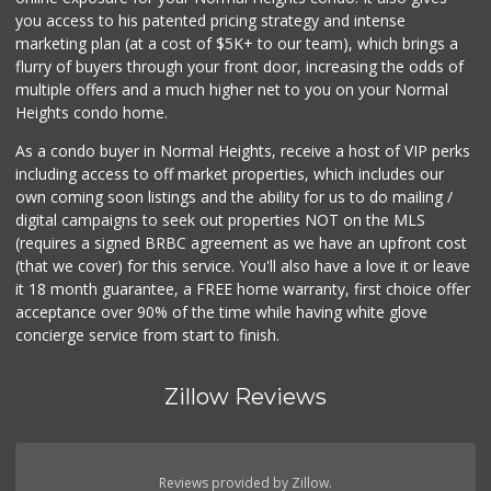
Smart & Final
you access to his patented pricing strategy and intense
(619) 239-3377
marketing plan (at a cost of $5K+ to our team), which brings a
65 Reviews
flurry of buyers through your front door, increasing the odds of
multiple offers and a much higher net to you on your Normal
Heights condo home.
As a condo buyer in Normal Heights, receive a host of VIP perks
including access to off market properties, which includes our
own coming soon listings and the ability for us to do mailing /
digital campaigns to seek out properties NOT on the MLS
(requires a signed BRBC agreement as we have an upfront cost
(that we cover) for this service. You'll also have a love it or leave
it 18 month guarantee, a FREE home warranty, first choice offer
acceptance over 90% of the time while having white glove
concierge service from start to finish.
Zillow Reviews
Reviews provided by Zillow.