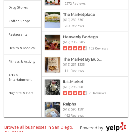
2272 Reviews
Drug Stores
The Marketplace
(619) 239-8361
Coffee Shops
763 Reviews
Restaurants
Heavenly Bodega
(619) 230-5205
Health & Medical
102 Reviews
The Market By Buo...
Fitness & Activity
(619) 237-1335
111 Reviews
Arts &
Entertainment
Ibis Market
(619) 298-5081
Nightlife & Bars
70 Reviews
Ralphs
(619) 595-1581
462 Reviews
Browse all businesses in San Diego,
Harbor Market
Powered by
(619) 432-1358