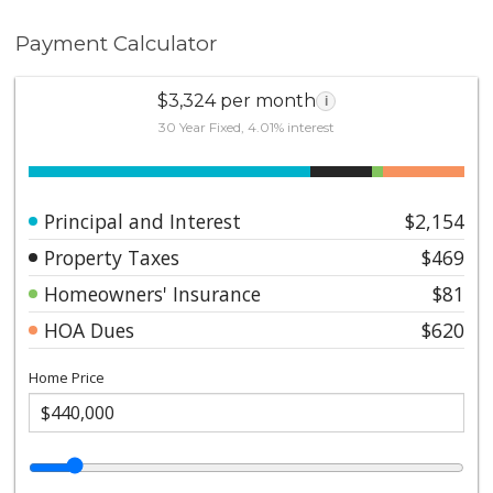
Payment Calculator
$3,324 per month
i
30 Year Fixed, 4.01% interest
Principal and Interest
$2,154
Property Taxes
$469
Homeowners' Insurance
$81
HOA Dues
$620
Home Price