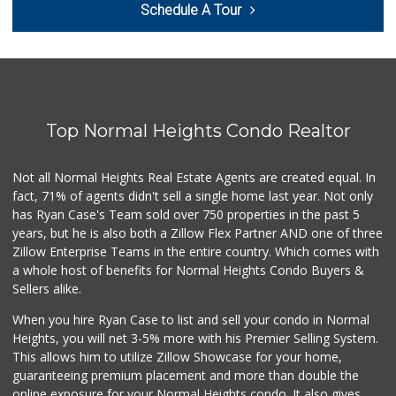
Schedule A Tour
(619) 234-1122
20 Reviews
West Cedar Market
(619) 232-5553
20 Reviews
Top Normal Heights Condo Realtor
Sprouts Farmers M...
(619) 291-8287
387 Reviews
Not all Normal Heights Real Estate Agents are created equal. In
fact, 71% of agents didn't sell a single home last year. Not only
DeCA Commissary
has Ryan Case's Team sold over 750 properties in the past 5
(619) 321-5830
years, but he is also both a Zillow Flex Partner AND one of three
119 Reviews
Zillow Enterprise Teams in the entire country. Which comes with
Smart & Final Extra!
a whole host of benefits for Normal Heights Condo Buyers &
(619) 522-2014
Sellers alike.
37 Reviews
When you hire Ryan Case to list and sell your condo in Normal
Krisp Beverages +...
Heights, you will net 3-5% more with his Premier Selling System.
(619) 233-0902
This allows him to utilize Zillow Showcase for your home,
107 Reviews
guaranteeing premium placement and more than double the
online exposure for your Normal Heights condo. It also gives