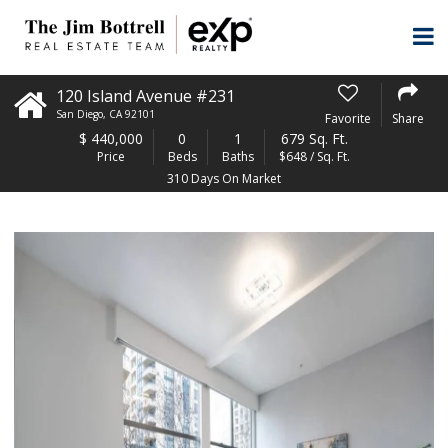
120 Island Avenue #231
San Diego
,
CA
92101
Favorite
Share
$
440,000
0
1
679 Sq. Ft.
Price
Beds
Baths
$648 / Sq. Ft.
310 Days On Market