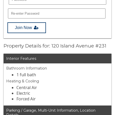
Join Now
Property Details for: 120 Island Avenue #231
Interior Features
Bathroom Information
1 full bath
Heating & Cooling
Central Air
Electric
Forced Air
Parking / Garage, Multi-Unit Information, Location