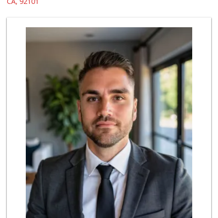
CA, 92101
69 Reviews
Whole Foods Market
(619) 294-2800
1054 Reviews
Trader Joe's
(619) 296-3122
501 Reviews
Boney's Bayside M...
(619) 435-0776
316 Reviews
Bi-Rite Market
(619) 234-4919
62 Reviews
Grocery Outlet
(619) 338-0096
330 Reviews
North Island Comm...