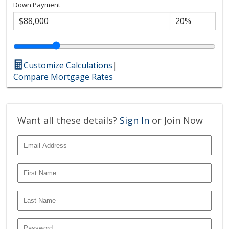
Down Payment
Customize Calculations
|
Compare Mortgage Rates
Want all these details?
Sign In
or Join Now