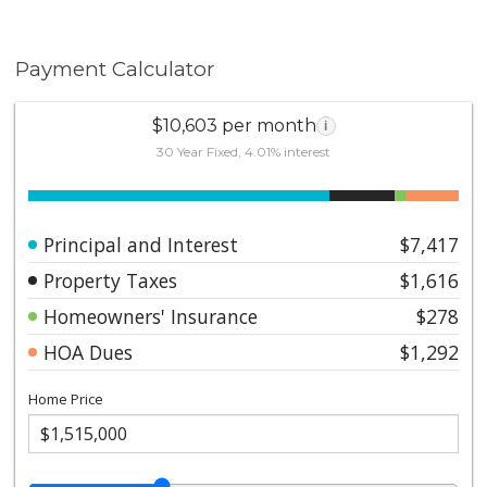
Payment Calculator
$10,603 per month
i
30 Year Fixed, 4.01% interest
Principal and Interest
$7,417
Property Taxes
$1,616
Homeowners' Insurance
$278
HOA Dues
$1,292
Home Price