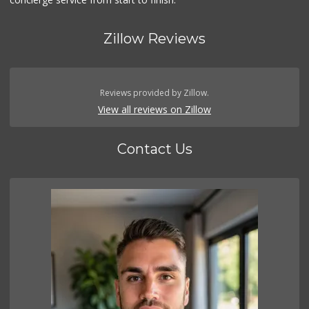
Zillow Reviews
Reviews provided by Zillow.
View all reviews on Zillow
Contact Us