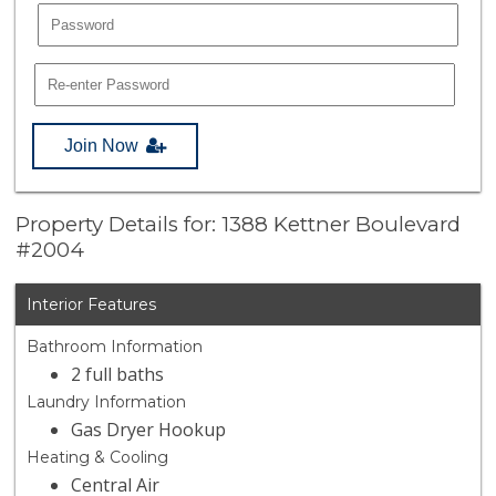
Join Now
Property Details for: 1388 Kettner Boulevard
#2004
Interior Features
Bathroom Information
2 full baths
Laundry Information
Gas Dryer Hookup
Heating & Cooling
Central Air