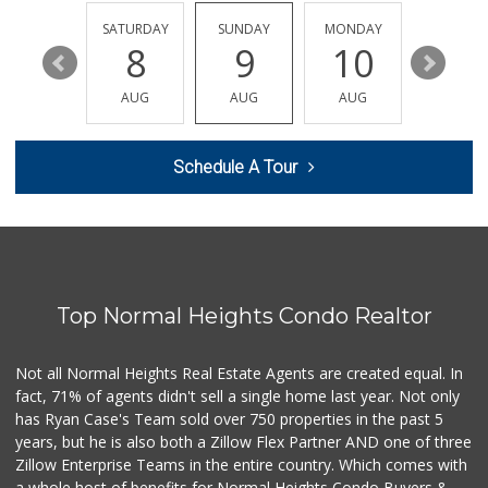
(619) 522-2014
37 Reviews
FRIDAY
SATURDAY
SUNDAY
MONDAY
TUESDA
14
8
9
10
11
Cortez Hill Marke...
(619) 234-1122
AUG
AUG
AUG
AUG
AUG
20 Reviews
Sprouts Farmers M...
Schedule A Tour
(619) 291-8287
388 Reviews
Barons Market - P...
(619) 223-4397
209 Reviews
Top Normal Heights Condo Realtor
Mother's Nutritio...
(619) 481-3077
26 Reviews
Not all Normal Heights Real Estate Agents are created equal. In
fact, 71% of agents didn't sell a single home last year. Not only
DeCA Commissary
has Ryan Case's Team sold over 750 properties in the past 5
(619) 321-5830
years, but he is also both a Zillow Flex Partner AND one of three
119 Reviews
Zillow Enterprise Teams in the entire country. Which comes with
Pavilions
a whole host of benefits for Normal Heights Condo Buyers &