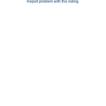
secure resident access. This is your opportunity to
Report problem with this listing.
own in one of San Diego’s most sophisticated
residential towers—luxury, lifestyle, and location all in
one.