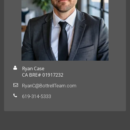
Ryan Case
CA BRE# 01917232
RyanC@BottrellTeam.com
619-314-5333