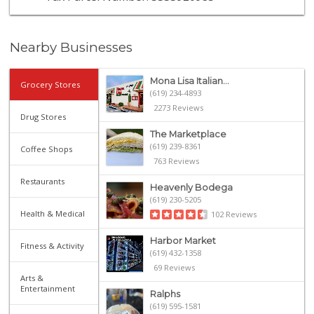
Nearby Businesses
Mona Lisa Italian...
Grocery Stores
(619) 234-4893
2273 Reviews
Drug Stores
The Marketplace
(619) 239-8361
Coffee Shops
763 Reviews
Restaurants
Heavenly Bodega
(619) 230-5205
Health & Medical
102 Reviews
Harbor Market
Fitness & Activity
(619) 432-1358
69 Reviews
Arts &
Entertainment
Ralphs
(619) 595-1581