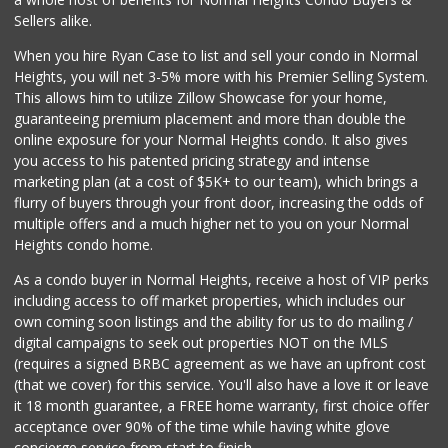
(619) 220-0195
Sellers alike.
27 Reviews
When you hire Ryan Case to list and sell your condo in Normal
Krisp Beverages +...
Heights, you will net 3-5% more with his Premier Selling System.
(619) 233-0902
This allows him to utilize Zillow Showcase for your home,
107 Reviews
guaranteeing premium placement and more than double the
online exposure for your Normal Heights condo. It also gives
West Cedar Market
you access to his patented pricing strategy and intense
(619) 232-5553
marketing plan (at a cost of $5K+ to our team), which brings a
20 Reviews
flurry of buyers through your front door, increasing the odds of
multiple offers and a much higher net to you on your Normal
Heights condo home.
As a condo buyer in Normal Heights, receive a host of VIP perks
including access to off market properties, which includes our
own coming soon listings and the ability for us to do mailing /
digital campaigns to seek out properties NOT on the MLS
(requires a signed BRBC agreement as we have an upfront cost
(that we cover) for this service. You'll also have a love it or leave
it 18 month guarantee, a FREE home warranty, first choice offer
acceptance over 90% of the time while having white glove
concierge service from start to finish.