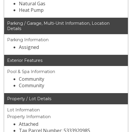
Natural Gas
Heat Pump
Parking / Garage, Multi-Unit Information, Location
Details
Parking Information
Assigned
Exterior Features
Pool & Spa Information
Community
Community
Property / Lot Details
Lot Information
Property Information
Attached
Tax Parcel Number: 5333920985