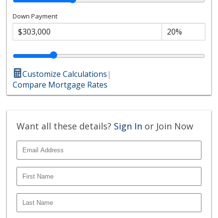
Down Payment
Customize Calculations
|
Compare Mortgage Rates
Want all these details?
Sign In
or Join Now