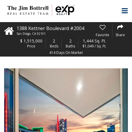
1388 Kettner Boulevard #2004
San Diego
,
CA
92101
Favorite
Share
$
1,515,000
2
2
1,444 Sq. Ft.
Price
Beds
Baths
$1,049 / Sq. Ft.
414 Days On Market