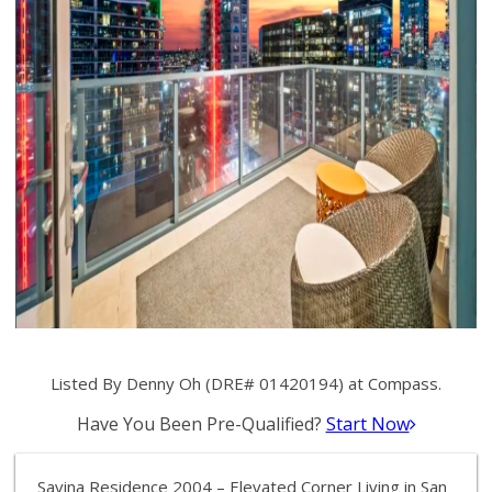
Listed By Denny Oh (DRE# 01420194) at Compass.
Have You Been Pre-Qualified?
Start Now
Savina Residence 2004 – Elevated Corner Living in San