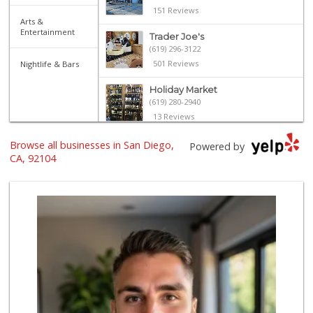
151 Reviews
Arts &
Entertainment
Trader Joe's
(619) 296-3122
501 Reviews
Nightlife & Bars
Holiday Market
(619) 280-2940
13 Reviews
North Park Produce
Browse all businesses in San Diego,
Powered by
(619) 516-3336
CA, 92104
329 Reviews
Food Bowl Market
(619) 239-4709
129 Reviews
Sprouts Farmers M...
(619) 291-8287
388 Reviews
El Paisano Victor...