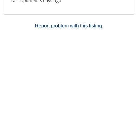
Last Updated:
3 days ago
Report problem with this listing.