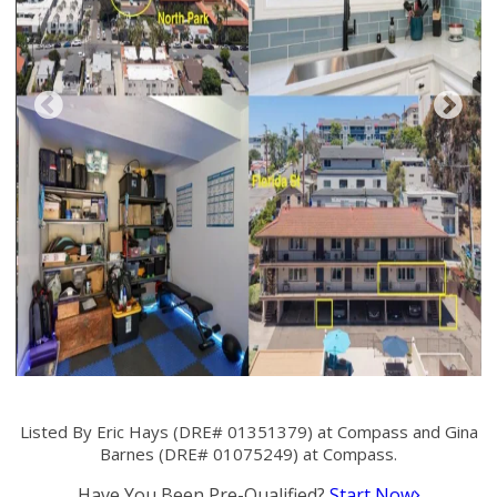
Listed By Eric Hays (DRE# 01351379) at Compass and Gina
Barnes (DRE# 01075249) at Compass.
Have You Been Pre-Qualified?
Start Now