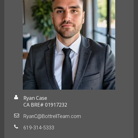
Ryan Case
CA BRE# 01917232
RyanC@BottrellTeam.com
619-314-5333