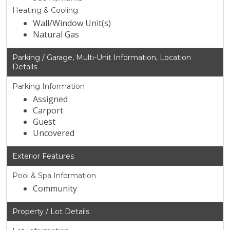
Heating & Cooling
Wall/Window Unit(s)
Natural Gas
Parking / Garage, Multi-Unit Information, Location
Details
Parking Information
Assigned
Carport
Guest
Uncovered
Exterior Features
Pool & Spa Information
Community
Property / Lot Details