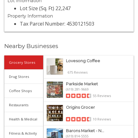
Lot Information
Lot Size (Sq. Ft) 22,247
Property Information
Tax Parcel Number: 4530121503
Nearby Businesses
Lovesong Coffee
Grocery Stores
675 Reviews
Drug Stores
Parkside Market
(619) 281-9669
Coffee Shops
55 Reviews
Restaurants
Origins Grocer
10 Reviews
Health & Medical
Barons Market - N...
Fitness & Activity
(619) 814-5555