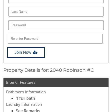
Join Now
Property Details for: 2040 Robinson #C
Interior Features
Bathroom Information
1 full bath
Laundry Information
See Remarks