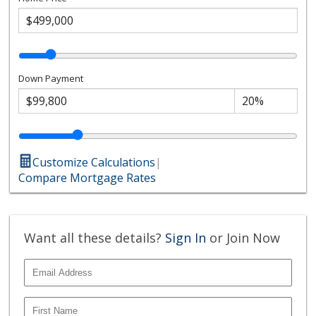
Down Payment
Customize Calculations
|
Compare Mortgage Rates
Want all these details?
Sign In
or Join Now