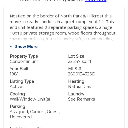
Nestled on the border of North Park & Hillcrest this
move-in ready condo is in a quiet complex of 14. This
end unit features 2 separate parking spaces, a huge
10x10 private storage room, wood floors throughout,
charming built-ins, in-unit laundry, a/c, crown molding,
dual pane windows, ceiling fans, remodeled kitchen &
Show More
bathroom, and sound reducing acoustic paneling in the
primary bedroom. Complex features 3 visitor parking
Property Type
Lot Size
spaces plus a recently refurbished gathering area with
Condominium
22,247 sq. ft.
tables & chairs. Hillcrest, North Park & Morley Field are
Year Built
MLS #
all within a few blocks giving this condo a prime central
1981
260013432SD
location!
Listing Type
Heating
Active
Natural Gas
Cooling
Laundry
Wall/Window Unit(s)
See Remarks
Parking
Assigned, Carport, Guest,
Uncovered