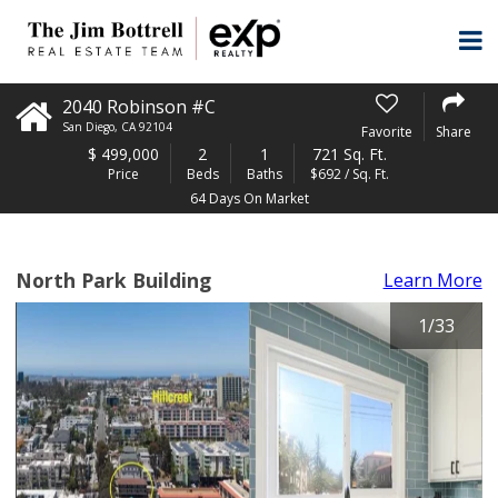
2040 Robinson #C
San Diego
,
CA
92104
Favorite
Share
$
499,000
2
1
721 Sq. Ft.
Price
Beds
Baths
$692 / Sq. Ft.
64 Days On Market
North Park Building
Learn More
1
/
33