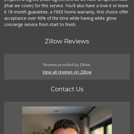
(that we cover) for this service. You'll also have a love it or leave
it 18 month guarantee, a FREE home warranty, first choice offer
acceptance over 90% of the time while having white glove
concierge service from start to finish.
Zillow Reviews
Reviews provided by Zillow.
View all reviews on Zillow
Contact Us