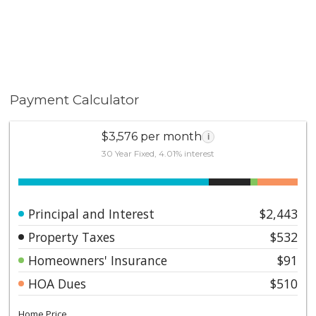
Payment Calculator
$3,576 per month
i
30 Year Fixed, 4.01% interest
Principal and Interest
$2,443
Property Taxes
$532
Homeowners' Insurance
$91
HOA Dues
$510
Home Price