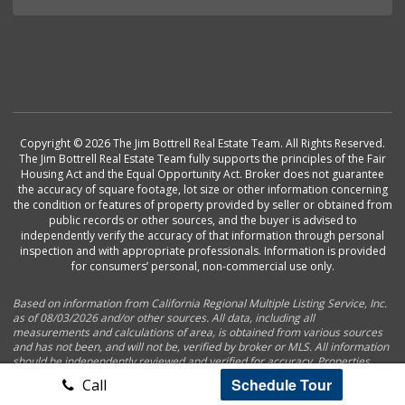
Copyright © 2026 The Jim Bottrell Real Estate Team. All Rights Reserved.
The Jim Bottrell Real Estate Team fully supports the principles of the Fair
Housing Act and the Equal Opportunity Act. Broker does not guarantee
the accuracy of square footage, lot size or other information concerning
the condition or features of property provided by seller or obtained from
public records or other sources, and the buyer is advised to
independently verify the accuracy of that information through personal
inspection and with appropriate professionals. Information is provided
for consumers’ personal, non-commercial use only.
Based on information from California Regional Multiple Listing Service, Inc.
as of 08/03/2026 and/or other sources. All data, including all
measurements and calculations of area, is obtained from various sources
and has not been, and will not be, verified by broker or MLS. All information
should be independently reviewed and verified for accuracy. Properties
may or may not be listed by the office/agent presenting the information.
Schedule Tour
Call