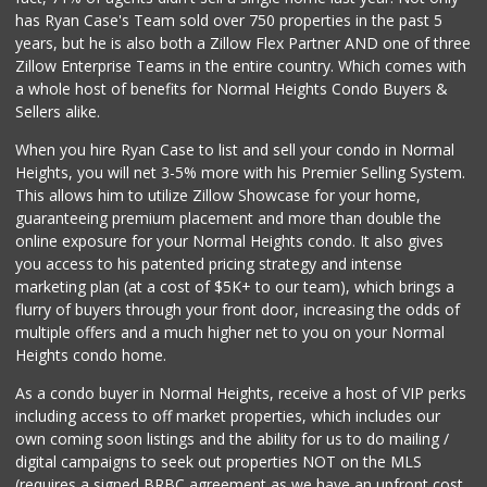
Mercato Market - ...
has Ryan Case's Team sold over 750 properties in the past 5
1 Reviews
years, but he is also both a Zillow Flex Partner AND one of three
Zillow Enterprise Teams in the entire country. Which comes with
4 J's Mini Mart
a whole host of benefits for Normal Heights Condo Buyers &
(619) 584-2072
Sellers alike.
2 Reviews
When you hire Ryan Case to list and sell your condo in Normal
Eb Jr Market
Heights, you will net 3-5% more with his Premier Selling System.
(619) 284-7700
This allows him to utilize Zillow Showcase for your home,
5 Reviews
guaranteeing premium placement and more than double the
online exposure for your Normal Heights condo. It also gives
City Halal Food M...
you access to his patented pricing strategy and intense
(619) 640-0634
marketing plan (at a cost of $5K+ to our team), which brings a
1 Reviews
flurry of buyers through your front door, increasing the odds of
multiple offers and a much higher net to you on your Normal
Heights condo home.
As a condo buyer in Normal Heights, receive a host of VIP perks
including access to off market properties, which includes our
own coming soon listings and the ability for us to do mailing /
digital campaigns to seek out properties NOT on the MLS
(requires a signed BRBC agreement as we have an upfront cost