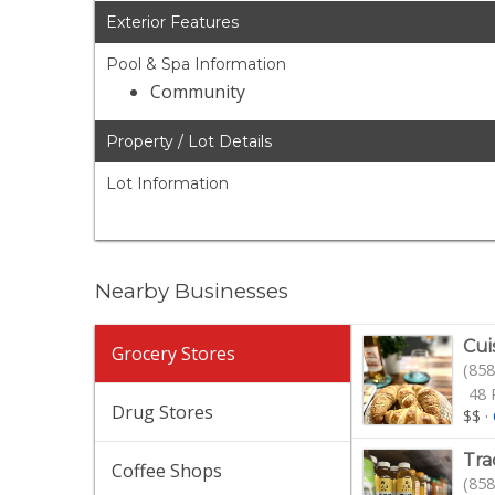
Exterior Features
Pool & Spa Information
Community
Property / Lot Details
Lot Information
Nearby Businesses
Cui
Grocery Stores
(858
48 
Drug Stores
$$
·
Tra
Coffee Shops
(858