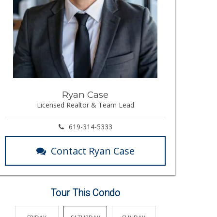
Ryan Case
Licensed Realtor & Team Lead
619-314-5333
Contact Ryan Case
Tour This Condo