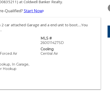
TUESDAY
WEDNESDAY
THURSDA
00835211) at Coldwell Banker Realty.
11
12
13
e-Qualified?
Start Now
AUG
AUG
AUG
2 car attached Garage and a end unit to boot.....You
..
MLS #
260011427SD
Cooling
 Forced Air
Central Air
ookup, In Garage,
yer Hookup