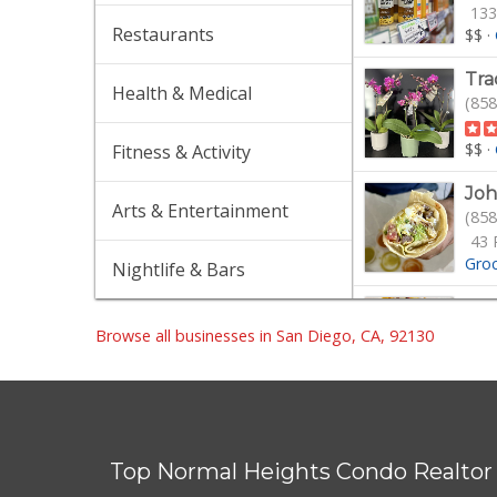
133
Restaurants
$$
·
Tra
Health & Medical
(858
$$
·
Fitness & Activity
Joh
Arts & Entertainment
(858
43 
Gro
Nightlife & Bars
Qwi
(858
Browse all businesses in San Diego, CA, 92130
$
·
G
The
(858
Top Normal Heights Condo Realtor
7 R
Gro