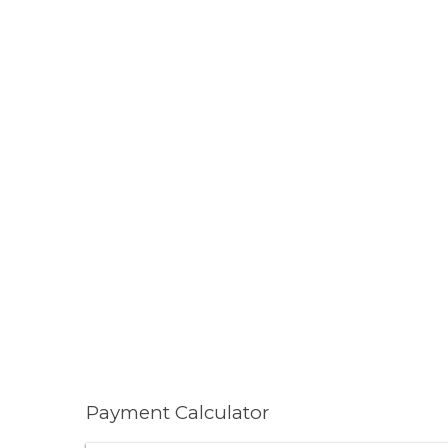
Payment Calculator