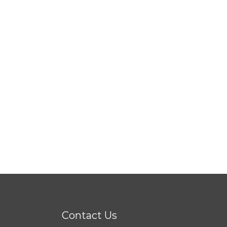
Contact Us