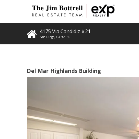
4175 Via Candidiz #21
San Diego
,
CA
92130
Del Mar Highlands Building