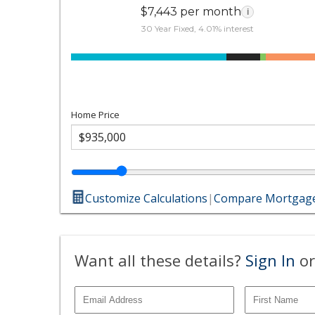
$7,443 per month
i
30 Year Fixed, 4.01% interest
Home Price
Customize Calculations
|
Compare Mortgage
Want all these details?
Sign In
or