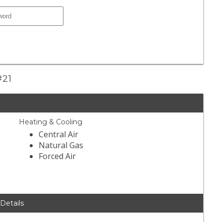
#21
Heating & Cooling
Central Air
Natural Gas
Forced Air
 Details