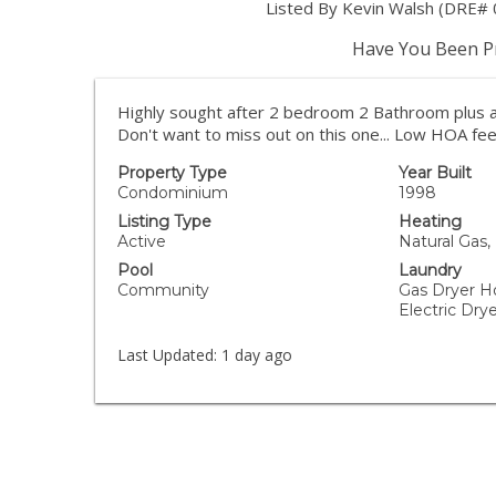
Listed By Kevin Walsh (DRE# 
Have You Been Pr
Highly sought after 2 bedroom 2 Bathroom plus a 
Don't want to miss out on this one... Low HOA fee
Property Type
Year Built
Condominium
1998
Listing Type
Heating
Active
Natural Gas,
Pool
Laundry
Community
Gas Dryer H
Electric Dr
Last Updated:
1 day ago