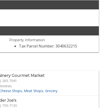
Property Information
Tax Parcel Number: 3040632215
sinery Gourmet Market
) 263-7041
Reviews
Cheese Shops
Meat Shops
Grocery
der Joe's
) 755-7130