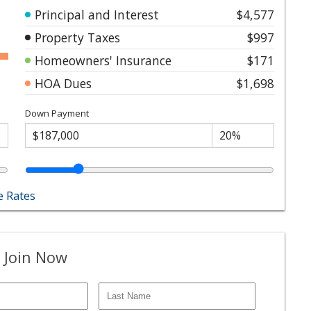
Principal and Interest
$4,577
Property Taxes
$997
Homeowners' Insurance
$171
HOA Dues
$1,698
Down Payment
 Rates
 Join Now