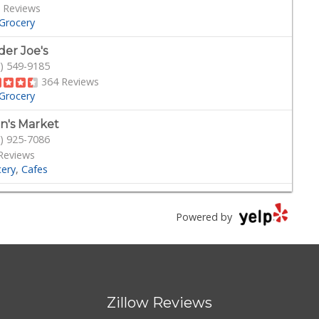
 Reviews
Grocery
der Joe's
) 549-9185
364 Reviews
Grocery
n's Market
) 925-7086
Reviews
cery
Cafes
k Korner Deli Grocery
) 755-3491
Powered by
109 Reviews
rocery
Delis
 Grub Station
) 335-6774
Zillow Reviews
eviews
cery
American
African