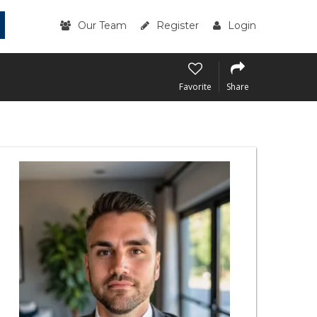
Our Team
Register
Login
Favorite
Share