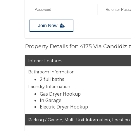
Join Now
Property Details for: 4175 Via Candidiz 
Interior Features
Bathroom Information
2 full baths
Laundry Information
Gas Dryer Hookup
In Garage
Electric Dryer Hookup
Parking / Garage, Multi-Unit Information, Location