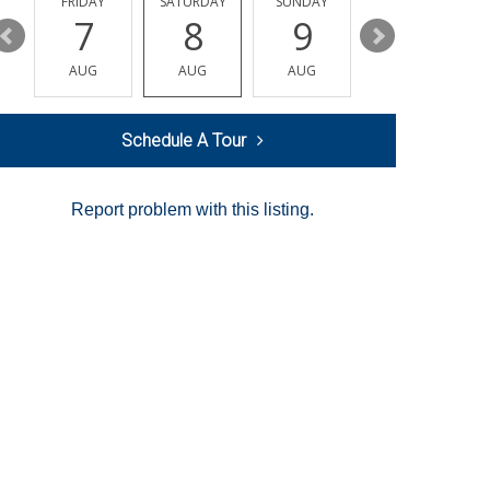
Y
FRIDAY
SATURDAY
SUNDAY
MONDAY
7
8
9
10
AUG
AUG
AUG
AUG
Schedule A Tour
Report problem with this listing.