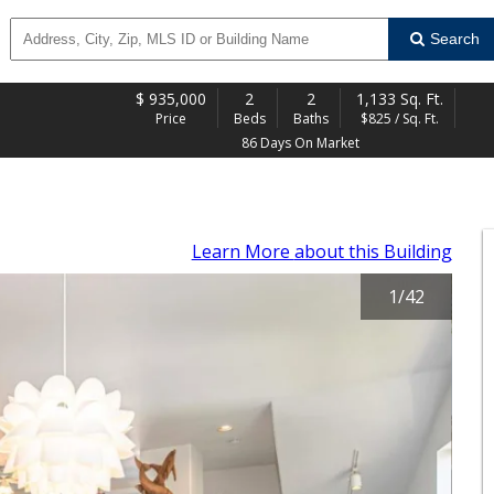
Search
$
935,000
2
2
1,133 Sq. Ft.
Price
Beds
Baths
$825 / Sq. Ft.
86 Days On Market
Learn More
about this Building
1
/
42