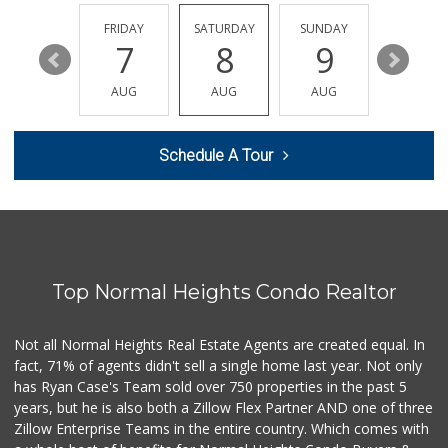
(619) 545-6560
16 Reviews
THURSDAY
FRIDAY
SATURDAY
SUNDAY
MONDA
13
7
8
9
10
Sprouts Farmers M...
(619) 291-8287
AUG
AUG
AUG
AUG
AUG
388 Reviews
Smart & Final Extra!
Schedule A Tour
(619) 522-2014
37 Reviews
Barons Market - P...
(619) 223-4397
209 Reviews
Top Normal Heights Condo Realtor
Mother's Nutritio...
(619) 481-3077
26 Reviews
Not all Normal Heights Real Estate Agents are created equal. In
fact, 71% of agents didn't sell a single home last year. Not only
DeCA Commissary
has Ryan Case's Team sold over 750 properties in the past 5
(619) 321-5830
years, but he is also both a Zillow Flex Partner AND one of three
119 Reviews
Zillow Enterprise Teams in the entire country. Which comes with
Smart & Final