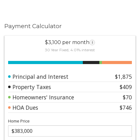
Payment Calculator
$3,100 per month
i
30 Year Fixed, 4.01% interest
Principal and Interest
$1,875
Property Taxes
$409
Homeowners' Insurance
$70
HOA Dues
$746
Home Price