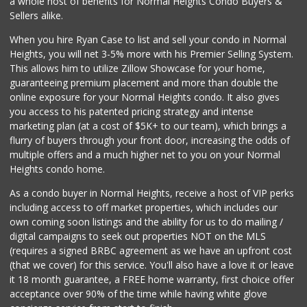
a whole host of benefits for Normal Heights Condo Buyers &
(619) 239-3377
Sellers alike.
65 Reviews
When you hire Ryan Case to list and sell your condo in Normal
Pavilions
Heights, you will net 3-5% more with his Premier Selling System.
(619) 220-0195
This allows him to utilize Zillow Showcase for your home,
27 Reviews
guaranteeing premium placement and more than double the
online exposure for your Normal Heights condo. It also gives
West Cedar Market
you access to his patented pricing strategy and intense
(619) 232-5553
marketing plan (at a cost of $5K+ to our team), which brings a
20 Reviews
flurry of buyers through your front door, increasing the odds of
multiple offers and a much higher net to you on your Normal
Heights condo home.
As a condo buyer in Normal Heights, receive a host of VIP perks
including access to off market properties, which includes our
own coming soon listings and the ability for us to do mailing /
digital campaigns to seek out properties NOT on the MLS
(requires a signed BRBC agreement as we have an upfront cost
(that we cover) for this service. You'll also have a love it or leave
it 18 month guarantee, a FREE home warranty, first choice offer
acceptance over 90% of the time while having white glove