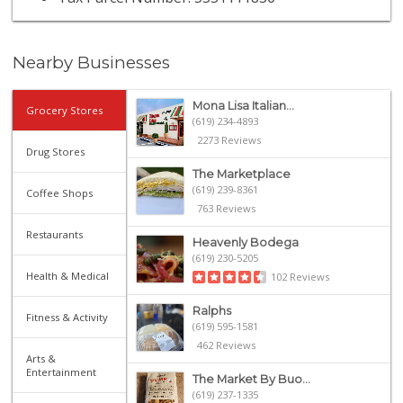
Nearby Businesses
Mona Lisa Italian...
Grocery Stores
(619) 234-4893
2273 Reviews
Drug Stores
The Marketplace
(619) 239-8361
Coffee Shops
763 Reviews
Restaurants
Heavenly Bodega
(619) 230-5205
Health & Medical
102 Reviews
Ralphs
Fitness & Activity
(619) 595-1581
462 Reviews
Arts &
Entertainment
The Market By Buo...
(619) 237-1335