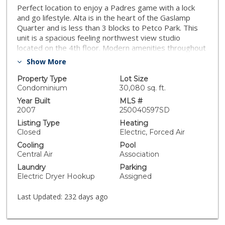
Perfect location to enjoy a Padres game with a lock
and go lifestyle. Alta is in the heart of the Gaslamp
Quarter and is less than 3 blocks to Petco Park. This
unit is a spacious feeling northwest view studio
located on the 4th floor. Modern amenities throughout
including a sleek kitchen design with engineered
Show More
hardwood floors. This studio has one end assigned
parking place with a storage locker as well as first
Property Type
Lot Size
come first serve community guest parking.
Condominium
30,080 sq. ft.
Year Built
MLS #
2007
250040597SD
Listing Type
Heating
Closed
Electric, Forced Air
Cooling
Pool
Central Air
Association
Laundry
Parking
Electric Dryer Hookup
Assigned
Last Updated:
232 days ago