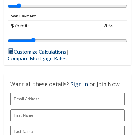
Down Payment
Customize Calculations
|
Compare Mortgage Rates
Want all these details?
Sign In
or Join Now