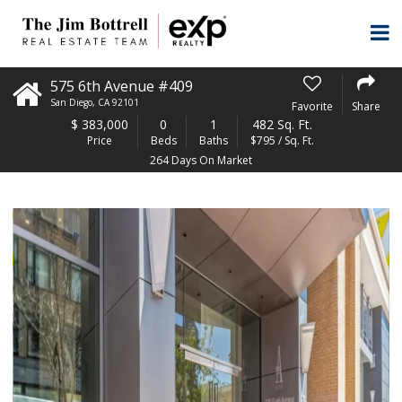
575 6th Avenue #409
San Diego
,
CA
92101
Favorite
Share
$
383,000
0
1
482 Sq. Ft.
Price
Beds
Baths
$795 / Sq. Ft.
264 Days On Market