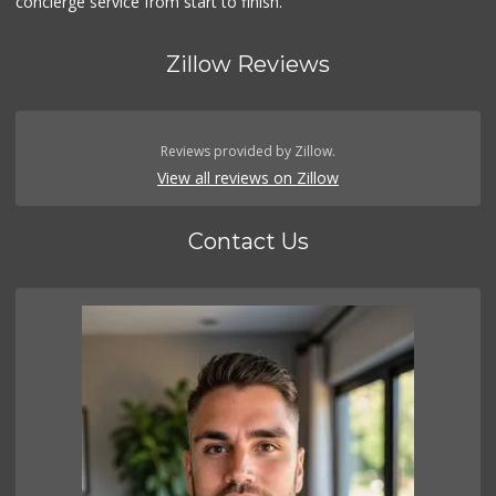
concierge service from start to finish.
Zillow Reviews
Reviews provided by Zillow.
View all reviews on Zillow
Contact Us