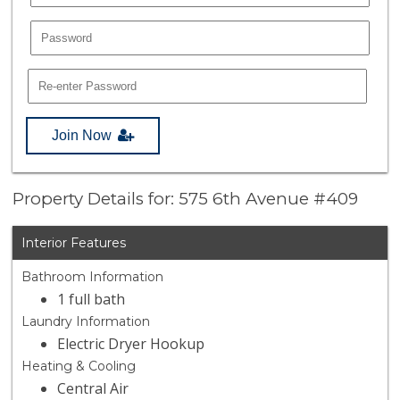
Join Now
Property Details for: 575 6th Avenue #409
Interior Features
Bathroom Information
1 full bath
Laundry Information
Electric Dryer Hookup
Heating & Cooling
Central Air