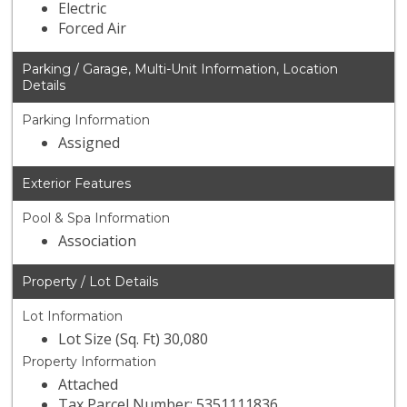
Electric
Forced Air
Parking / Garage, Multi-Unit Information, Location
Details
Parking Information
Assigned
Exterior Features
Pool & Spa Information
Association
Property / Lot Details
Lot Information
Lot Size (Sq. Ft) 30,080
Property Information
Attached
Tax Parcel Number: 5351111836