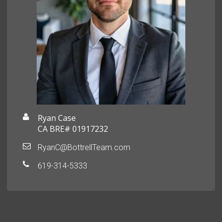
Ryan Case
CA BRE# 01917232
RyanC@BottrellTeam.com
619-314-5333