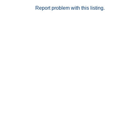
Report problem with this listing.