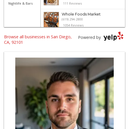
Nightlife & Bars
111 Reviews
Whole Foods Market
(619) 294-2800
1054 Reviews
Browse all businesses in San Diego,
Harbor Market
Powered by
(619) 432-1358
CA, 92101
69 Reviews
Ibis Market
(619) 298-5081
70 Reviews
Trader Joe's
(619) 296-3122
501 Reviews
Lovesong Coffee
675 Reviews
Boney's Bayside M...
(619) 435-0776