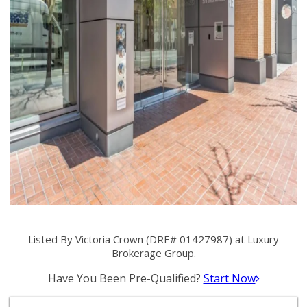
Listed By Victoria Crown (DRE# 01427987) at Luxury
Brokerage Group.
Have You Been Pre-Qualified?
Start Now