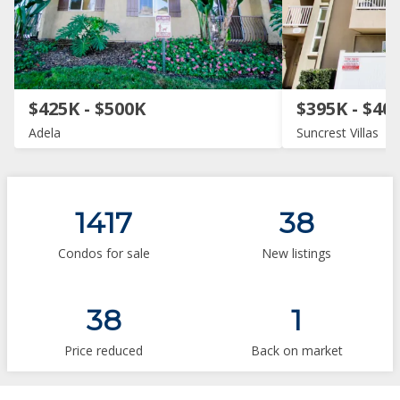
$425K - $500K
$395K - $40
Adela
Suncrest Villas
1417
38
Condos for sale
New listings
38
1
Price reduced
Back on market