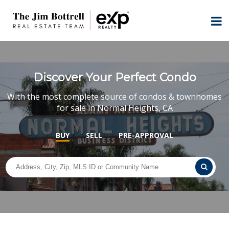
Discover Your Perfect Condo
With the most complete source of condos & townhomes
for sale in Normal Heights, CA
BUY
SELL
PRE-APPROVAL