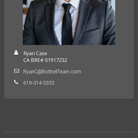
Ryan Case
CA BRE# 01917232
RyanC@BottrellTeam.com
619-314-5333