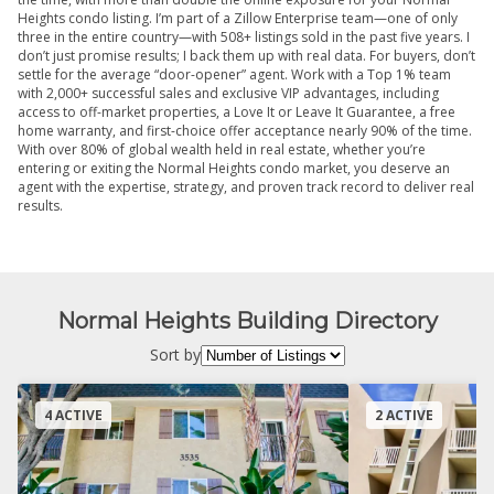
Heights condo listing. I’m part of a Zillow Enterprise team—one of only
three in the entire country—with 508+ listings sold in the past five years. I
don’t just promise results; I back them up with real data. For buyers, don’t
settle for the average “door-opener” agent. Work with a Top 1% team
with 2,000+ successful sales and exclusive VIP advantages, including
access to off-market properties, a Love It or Leave It Guarantee, a free
home warranty, and first-choice offer acceptance nearly 90% of the time.
With over 80% of global wealth held in real estate, whether you’re
entering or exiting the Normal Heights condo market, you deserve an
agent with the expertise, strategy, and proven track record to deliver real
results.
Normal Heights Building Directory
Sort by
4 ACTIVE
2 ACTIVE