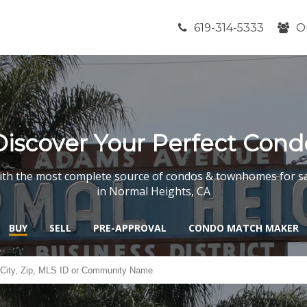
619-314-5333
O
Discover Your Perfect Cond
th the most complete source of condos & townhomes for s
in Normal Heights, CA
BUY
SELL
PRE-APPROVAL
CONDO MATCH MAKER