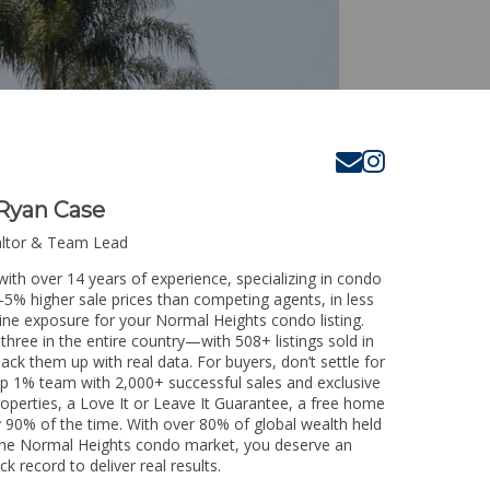
Ryan Case
altor & Team Lead
ith over 14 years of experience, specializing in condo
3-5% higher sale prices than competing agents, in less
ine exposure for your Normal Heights condo listing.
three in the entire country—with 508+ listings sold in
 back them up with real data. For buyers, don’t settle for
p 1% team with 2,000+ successful sales and exclusive
operties, a Love It or Leave It Guarantee, a free home
y 90% of the time. With over 80% of global wealth held
ng the Normal Heights condo market, you deserve an
k record to deliver real results.