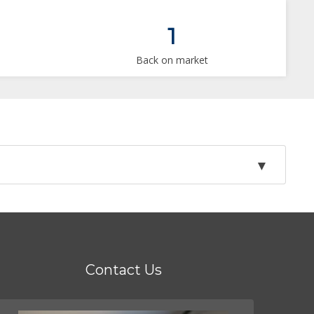
1
Back on market
Contact Us