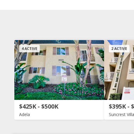
4 ACTIVE
2 ACTIVE
$425K - $500K
$395K - 
Adela
Suncrest Vill