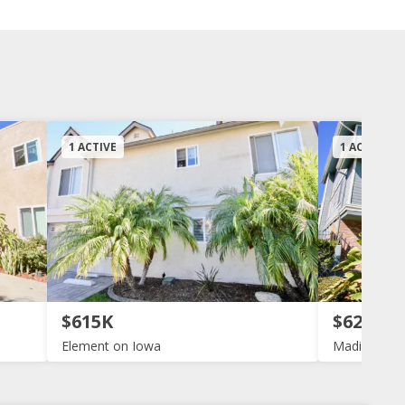
1 ACTIVE
1 ACTIVE
$615K
$629K
Element on Iowa
Madison Av