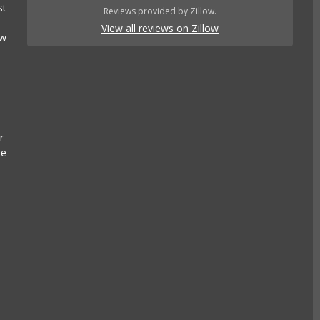
st
Reviews provided by Zillow.
View all reviews on Zillow
ow
r
se
e