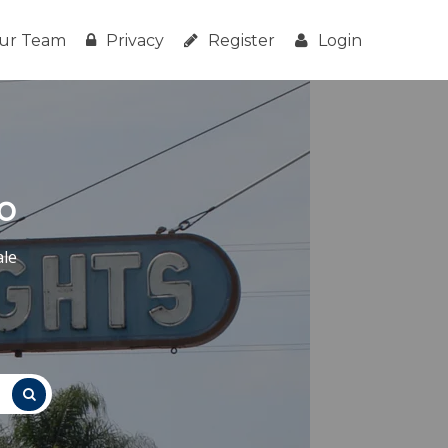
ur Team
Privacy
Register
Login
o
ale