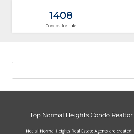
1408
Condos for sale
Top Normal Heights Condo Realtor
Not all Normal Heights Real Estate Agents are created