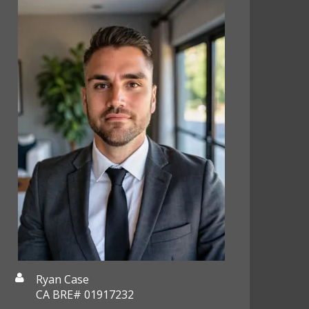
Ryan Case
CA BRE# 01917232