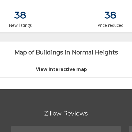
38
38
New listings
Price reduced
Map of Buildings in Normal Heights
View interactive map
Zillow Reviews