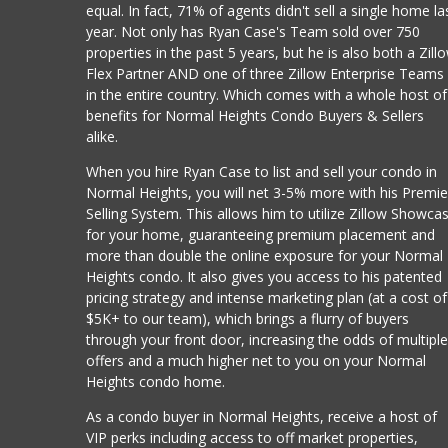
equal. In fact, 71% of agents didn't sell a single home la
year. Not only has Ryan Case's Team sold over 750
properties in the past 5 years, but he is also both a Zill
Flex Partner AND one of three Zillow Enterprise Teams
in the entire country. Which comes with a whole host of
benefits for Normal Heights Condo Buyers & Sellers
alike.
When you hire Ryan Case to list and sell your condo in
Normal Heights, you will net 3-5% more with his Premie
Selling System. This allows him to utilize Zillow Showca
for your home, guaranteeing premium placement and
more than double the online exposure for your Normal
Heights condo. It also gives you access to his patented
pricing strategy and intense marketing plan (at a cost of
$5K+ to our team), which brings a flurry of buyers
through your front door, increasing the odds of multipl
offers and a much higher net to you on your Normal
Heights condo home.
As a condo buyer in Normal Heights, receive a host of
VIP perks including access to off market properties,