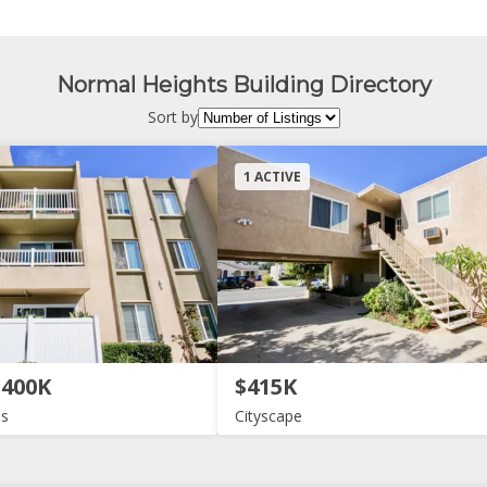
Normal Heights Building Directory
Sort by
1 ACTIVE
$400K
$415K
as
Cityscape