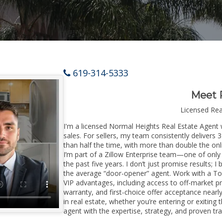
619-314-5333
Meet 
Licensed Re
I'm a licensed Normal Heights Real Estate Agent w
sales. For sellers, my team consistently delivers 
than half the time, with more than double the onl
I’m part of a Zillow Enterprise team—one of only 
the past five years. I don’t just promise results; I
the average “door-opener” agent. Work with a To
VIP advantages, including access to off-market pr
warranty, and first-choice offer acceptance nearl
in real estate, whether you’re entering or exiti
agent with the expertise, strategy, and proven trac