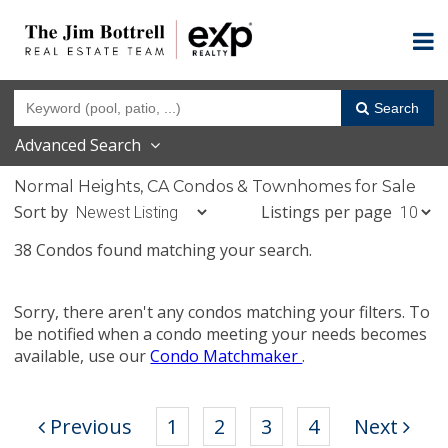
Search
Advanced Search
Normal Heights, CA Condos & Townhomes for Sale
Sort by
Listings per page
38 Condos found matching your search.
Sorry, there aren't any condos matching your filters. To
be notified when a condo meeting your needs becomes
available, use our
Condo Matchmaker
.
Previous
1
2
3
4
Next