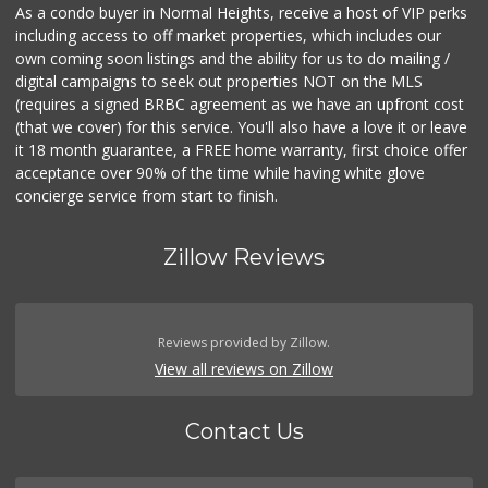
As a condo buyer in Normal Heights, receive a host of VIP perks
including access to off market properties, which includes our
own coming soon listings and the ability for us to do mailing /
digital campaigns to seek out properties NOT on the MLS
(requires a signed BRBC agreement as we have an upfront cost
(that we cover) for this service. You'll also have a love it or leave
it 18 month guarantee, a FREE home warranty, first choice offer
acceptance over 90% of the time while having white glove
concierge service from start to finish.
Zillow Reviews
Reviews provided by Zillow.
View all reviews on Zillow
Contact Us