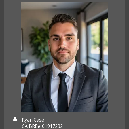
Ryan Case
CA BRE# 01917232