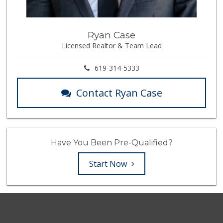
Ryan Case
Licensed Realtor & Team Lead
619-314-5333
Contact Ryan Case
Have You Been Pre-Qualified?
Start Now