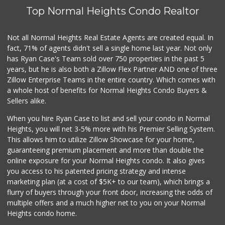
Top Normal Heights Condo Realtor
Not all Normal Heights Real Estate Agents are created equal. In
fact, 71% of agents didn't sell a single home last year. Not only
has Ryan Case's Team sold over 750 properties in the past 5
years, but he is also both a Zillow Flex Partner AND one of three
Zillow Enterprise Teams in the entire country. Which comes with
a whole host of benefits for Normal Heights Condo Buyers &
Sellers alike.
When you hire Ryan Case to list and sell your condo in Normal
Heights, you will net 3-5% more with his Premier Selling System.
This allows him to utilize Zillow Showcase for your home,
guaranteeing premium placement and more than double the
online exposure for your Normal Heights condo. It also gives
you access to his patented pricing strategy and intense
marketing plan (at a cost of $5K+ to our team), which brings a
flurry of buyers through your front door, increasing the odds of
multiple offers and a much higher net to you on your Normal
Heights condo home.