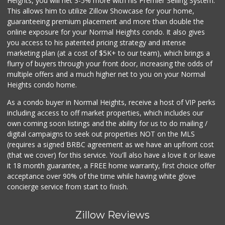
Heights, you will net 3-5% more with his Premier Selling System.
This allows him to utilize Zillow Showcase for your home,
guaranteeing premium placement and more than double the
online exposure for your Normal Heights condo. It also gives
you access to his patented pricing strategy and intense
marketing plan (at a cost of $5K+ to our team), which brings a
flurry of buyers through your front door, increasing the odds of
multiple offers and a much higher net to you on your Normal
Heights condo home.
As a condo buyer in Normal Heights, receive a host of VIP perks
including access to off market properties, which includes our
own coming soon listings and the ability for us to do mailing /
digital campaigns to seek out properties NOT on the MLS
(requires a signed BRBC agreement as we have an upfront cost
(that we cover) for this service. You'll also have a love it or leave
it 18 month guarantee, a FREE home warranty, first choice offer
acceptance over 90% of the time while having white glove
concierge service from start to finish.
Zillow Reviews