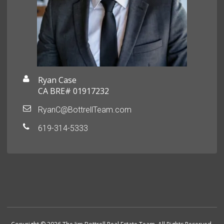
Ryan Case
CA BRE# 01917232
RyanC@BottrellTeam.com
619-314-5333