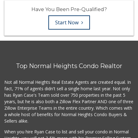
Have You Been Pre-Qualified?
Start Now
Top Normal Heights Condo Realtor
Not all Normal Heights Real Estate Agents are created equal. In
fact, 71% of agents didn't sell a single home last year. Not only
has Ryan Case's Team sold over 750 properties in the past 5
years, but he is also both a Zillow Flex Partner AND one of three
Zillow Enterprise Teams in the entire country. Which comes with
a whole host of benefits for Normal Heights Condo Buyers &
Sellers alike.
When you hire Ryan Case to list and sell your condo in Normal