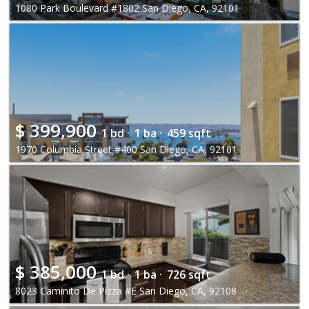
1080 Park Boulevard #1802 San Diego, CA, 92101
$
399,900
1 bd ·
1 ba ·
459 sqft
1970 Columbia Street #400 San Diego, CA, 92101
$
385,000
1 bd ·
1 ba ·
726 sqft
8023 Caminito De Pizza #E San Diego, CA, 92108