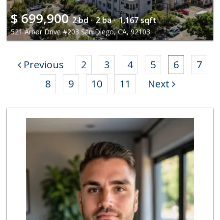
$
699,900
2 bd ·
2 ba ·
1,167 sqft
521 Arbor Drive #203 San Diego, CA, 92103
Previous
2
3
4
5
6
7
8
9
10
11
Next