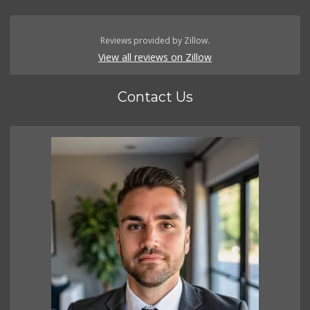
Reviews provided by Zillow.
View all reviews on Zillow
Contact Us