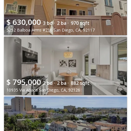
$
630,000
3 bd ·
2 ba ·
970 sqft
5252 Balboa Arms #216 San Diego, CA, 92117
$
795,000
2 bd ·
2 ba ·
882 sqft
10935 Via Abaca San Diego, CA, 92126