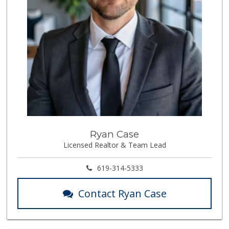
Ryan Case
Licensed Realtor & Team Lead
619-314-5333
Contact Ryan Case