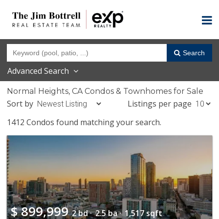
Search
Advanced Search
Normal Heights, CA Condos & Townhomes for Sale
Sort by
Listings per page
1412 Condos found matching your search.
$
899,999
2 bd ·
2.5 ba ·
1,517 sqft