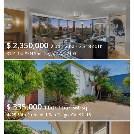
$
2,350,000
2 bd ·
2 ba ·
2,318 sqft
3161 1st #3N San Diego, CA, 92103
$
335,000
1 bd ·
1 ba ·
560 sqft
4425 50th Street #11 San Diego, CA, 92115