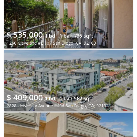
$
535,000
1 bd ·
1 ba ·
735 sqft
1260 Cleveland #E 107 San Diego, CA, 92103
$
409,000
1 bd ·
1 ba ·
582 sqft
2828 University Avenue #406 San Diego, CA, 92104