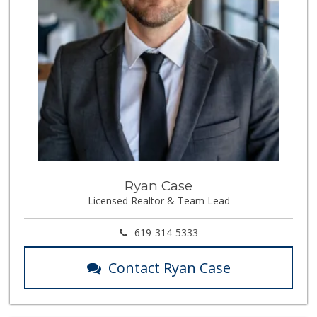
Ryan Case
Licensed Realtor & Team Lead
619-314-5333
Contact Ryan Case