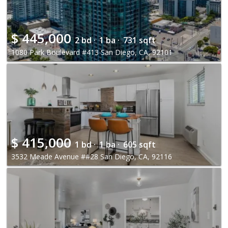
$
445,000
2 bd ·
1 ba ·
731 sqft
1080 Park Boulevard #413 San Diego, CA, 92101
$
415,000
1 bd ·
1 ba ·
605 sqft
3532 Meade Avenue ##28 San Diego, CA, 92116