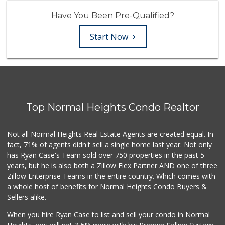
Have You Been Pre-Qualified?
Start Now
Top Normal Heights Condo Realtor
Not all Normal Heights Real Estate Agents are created equal. In
fact, 71% of agents didn't sell a single home last year. Not only
has Ryan Case's Team sold over 750 properties in the past 5
years, but he is also both a Zillow Flex Partner AND one of three
Zillow Enterprise Teams in the entire country. Which comes with
a whole host of benefits for Normal Heights Condo Buyers &
Sellers alike.
When you hire Ryan Case to list and sell your condo in Normal