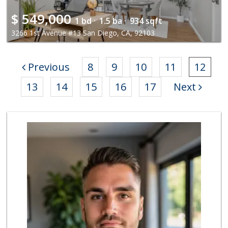
$
549,000
1 bd ·
1.5 ba ·
934 sqft
3266 1st Avenue #13 San Diego, CA, 92103
Previous
8
9
10
11
12
13
14
15
16
17
Next