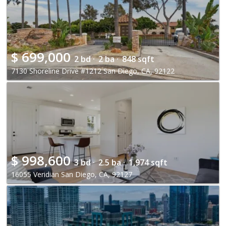
$
699,000
2 bd ·
2 ba ·
848 sqft
7130 Shoreline Drive #1212 San Diego, CA, 92122
$
998,600
3 bd ·
2.5 ba ·
1,974 sqft
16055 Veridian San Diego, CA, 92127