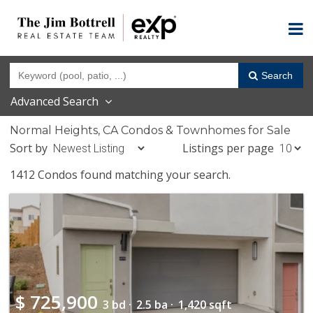
Search
Advanced Search
Normal Heights, CA Condos & Townhomes for Sale
Sort by
Listings per page
1412 Condos found matching your search.
$
725,900
3 bd ·
2.5 ba ·
1,420 sqft