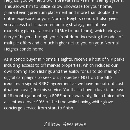
Heights, you will net 3-5% more with his Premier Selling System.
This allows him to utilize Zillow Showcase for your home,
guaranteeing premium placement and more than double the
online exposure for your Normal Heights condo. It also gives
you access to his patented pricing strategy and intense
marketing plan (at a cost of $5K+ to our team), which brings a
flurry of buyers through your front door, increasing the odds of
multiple offers and a much higher net to you on your Normal
Heights condo home.
As a condo buyer in Normal Heights, receive a host of VIP perks
including access to off market properties, which includes our
own coming soon listings and the ability for us to do mailing /
digital campaigns to seek out properties NOT on the MLS
(requires a signed BRBC agreement as we have an upfront cost
(that we cover) for this service. You'll also have a love it or leave
it 18 month guarantee, a FREE home warranty, first choice offer
acceptance over 90% of the time while having white glove
concierge service from start to finish.
Zillow Reviews