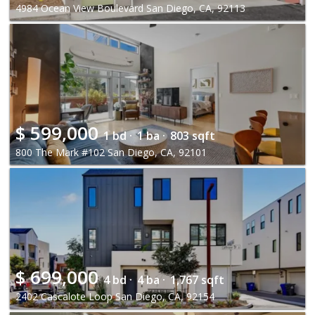
4984 Ocean View Boulevard San Diego, CA, 92113
$
599,000
1 bd ·
1 ba ·
803 sqft
800 The Mark #102 San Diego, CA, 92101
$
699,000
4 bd ·
4 ba ·
1,767 sqft
2402 Cascalote Loop San Diego, CA, 92154