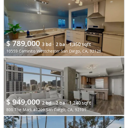
$
789,000
3 bd ·
2 ba ·
1,350 sqft
10559 Caminito Westchester San Diego, CA, 92126
$
949,000
2 bd ·
2 ba ·
1,240 sqft
800 The Mark #1209 San Diego, CA, 92101