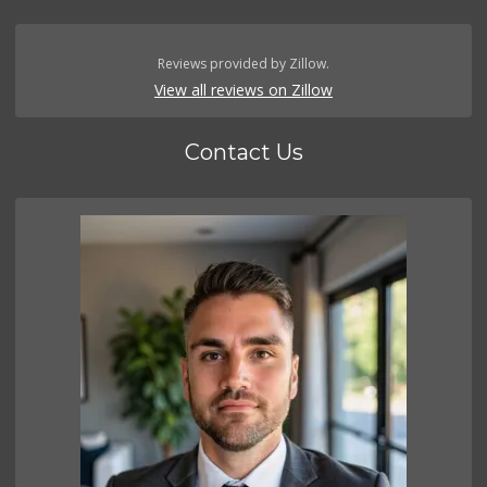
Reviews provided by Zillow.
View all reviews on Zillow
Contact Us