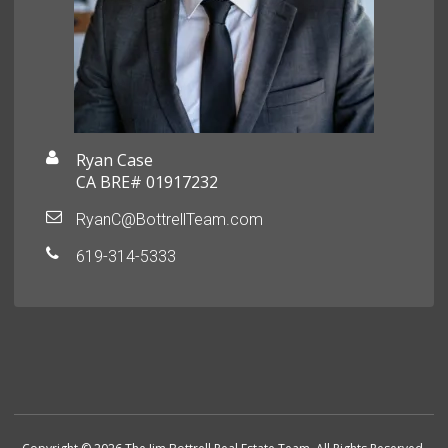
Ryan Case
CA BRE# 01917232
RyanC@BottrellTeam.com
619-314-5333