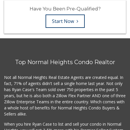
Have You Been Pre-Qualified?
Start Now
Top Normal Heights Condo Realtor
Not all Normal Heights Real Estate Agents are created equal. In
fact, 71% of agents didn't sell a single home last year. Not only
has Ryan Case's Team sold over 750 properties in the past 5
years, but he is also both a Zillow Flex Partner AND one of three
Zillow Enterprise Teams in the entire country. Which comes with
a whole host of benefits for Normal Heights Condo Buyers &
Sellers alike.
When you hire Ryan Case to list and sell your condo in Normal