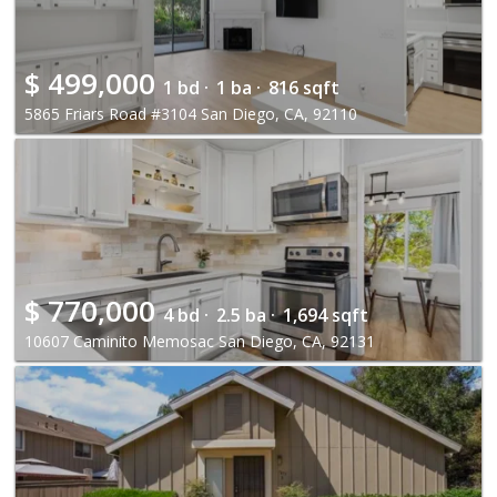
$
499,000
1 bd ·
1 ba ·
816 sqft
5865 Friars Road #3104 San Diego, CA, 92110
$
770,000
4 bd ·
2.5 ba ·
1,694 sqft
10607 Caminito Memosac San Diego, CA, 92131