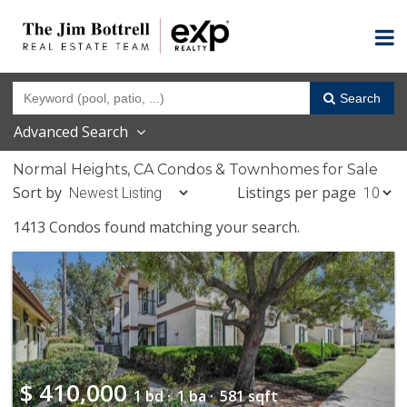
Search
Advanced Search
Normal Heights, CA Condos & Townhomes for Sale
Sort by
Listings per page
1413 Condos found matching your search.
$
410,000
1 bd ·
1 ba ·
581 sqft