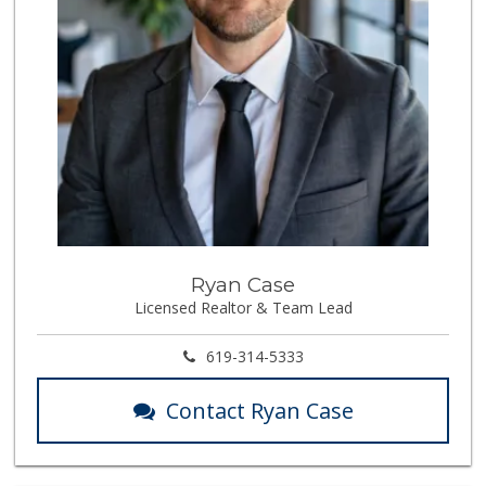
Ryan Case
Licensed Realtor & Team Lead
619-314-5333
Contact Ryan Case