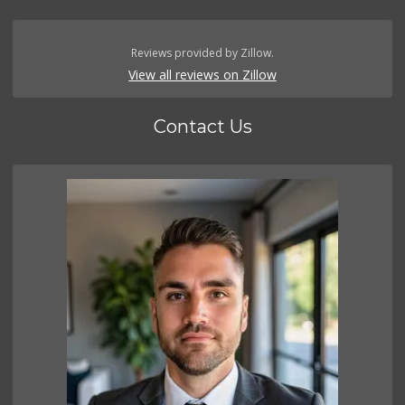
Reviews provided by Zillow.
View all reviews on Zillow
Contact Us