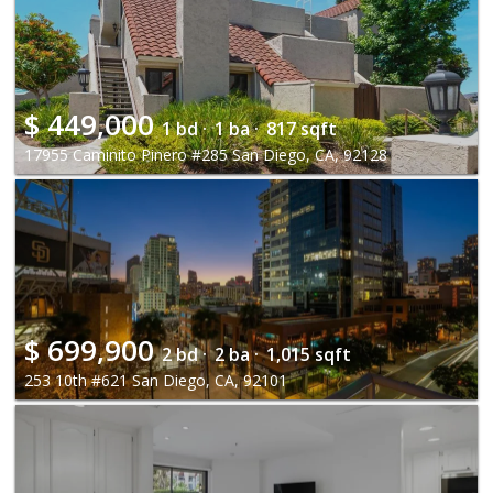
$
449,000
1 bd ·
1 ba ·
817 sqft
17955 Caminito Pinero #285 San Diego, CA, 92128
$
699,900
2 bd ·
2 ba ·
1,015 sqft
253 10th #621 San Diego, CA, 92101