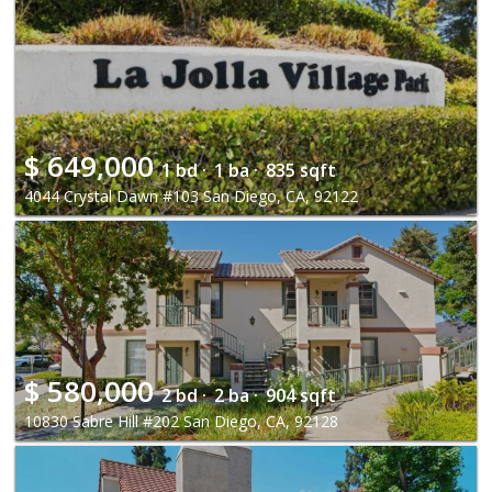
$
649,000
1 bd ·
1 ba ·
835 sqft
4044 Crystal Dawn #103 San Diego, CA, 92122
$
580,000
2 bd ·
2 ba ·
904 sqft
10830 Sabre Hill #202 San Diego, CA, 92128