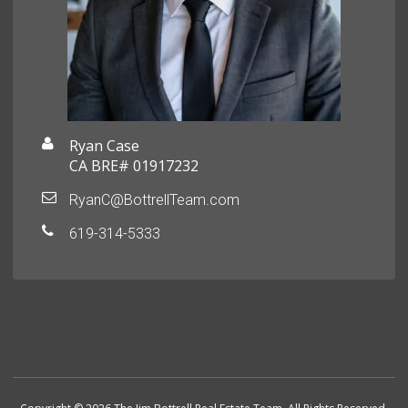
Ryan Case
CA BRE# 01917232
RyanC@BottrellTeam.com
619-314-5333