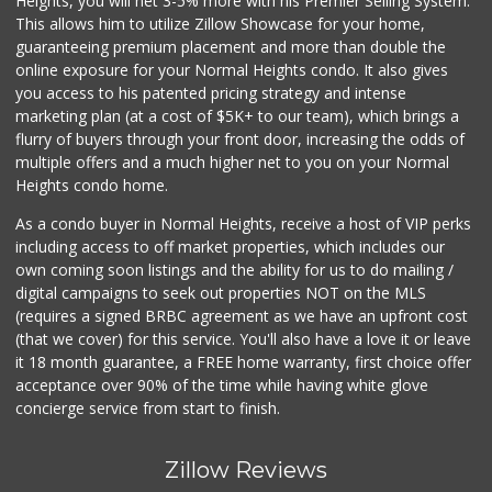
Heights, you will net 3-5% more with his Premier Selling System.
This allows him to utilize Zillow Showcase for your home,
guaranteeing premium placement and more than double the
online exposure for your Normal Heights condo. It also gives
you access to his patented pricing strategy and intense
marketing plan (at a cost of $5K+ to our team), which brings a
flurry of buyers through your front door, increasing the odds of
multiple offers and a much higher net to you on your Normal
Heights condo home.
As a condo buyer in Normal Heights, receive a host of VIP perks
including access to off market properties, which includes our
own coming soon listings and the ability for us to do mailing /
digital campaigns to seek out properties NOT on the MLS
(requires a signed BRBC agreement as we have an upfront cost
(that we cover) for this service. You'll also have a love it or leave
it 18 month guarantee, a FREE home warranty, first choice offer
acceptance over 90% of the time while having white glove
concierge service from start to finish.
Zillow Reviews