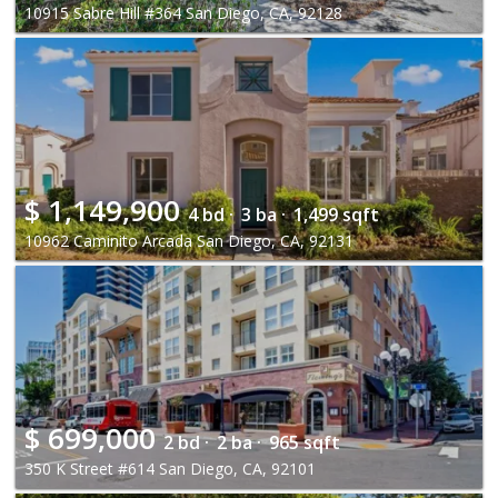
10915 Sabre Hill #364 San Diego, CA, 92128
$
1,149,900
4 bd ·
3 ba ·
1,499 sqft
10962 Caminito Arcada San Diego, CA, 92131
$
699,000
2 bd ·
2 ba ·
965 sqft
350 K Street #614 San Diego, CA, 92101