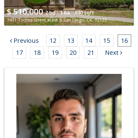
$
510,000
2 bd ·
1 ba ·
840 sqft
7471 Tooma Street #Unit B San Diego, CA, 92139
Previous
12
13
14
15
16
17
18
19
20
21
Next